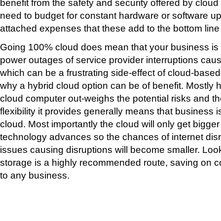
benefit from the safety and security offered by clou
need to budget for constant hardware or software u
attached expenses that these add to the bottom line
Going 100% cloud does mean that your business is 
power outages of service provider interruptions cau
which can be a frustrating side-effect of cloud-base
why a hybrid cloud option can be of benefit. Mostly h
cloud computer out-weighs the potential risks and t
flexibility it provides generally means that business i
cloud. Most importantly the cloud will only get bigger
technology advances so the chances of internet disr
issues causing disruptions will become smaller. Loo
storage is a highly recommended route, saving on c
to any business.