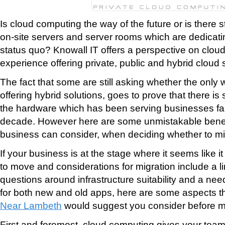
Is cloud computing the way of the future or is there st
on-site servers and server rooms which are dedicati
status quo? Knowall IT offers a perspective on clou
experience offering private, public and hybrid cloud 
The fact that some are still asking whether the only 
offering hybrid solutions, goes to prove that there is s
the hardware which has been serving businesses fait
decade. However here are some unmistakable benef
business can consider, when deciding whether to mig
If your business is at the stage where it seems like it
to move and considerations for migration include a l
questions around infrastructure suitability and a need
for both new and old apps, here are some aspects t
Near Lambeth
would suggest you consider before m
First and foremost, cloud computing gives your team 