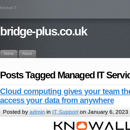
Knowall IT
bridge-plus.co.uk
Home
About
Posts Tagged Managed IT Servi
Cloud computing gives your team the 
access your data from anywhere
Posted by
admin
in
IT Support
on January 6, 2023