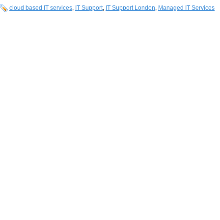
cloud based IT services
,
IT Support
,
IT Support London
,
Managed IT Services