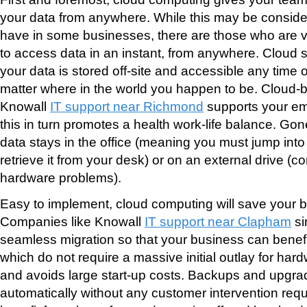
your data from anywhere. While this may be conside
have in some businesses, there are those who are ver
to access data in an instant, from anywhere. Cloud 
your data is stored off-site and accessible any time o
matter where in the world you happen to be. Cloud-
Knowall
IT support near Richmond
supports your emp
this in turn promotes a health work-life balance. Go
data stays in the office (meaning you must jump into
retrieve it from your desk) or on an external drive (
hardware problems).
Easy to implement, cloud computing will save your
Companies like Knowall
IT support near Clapham
si
seamless migration so that your business can benefi
which do not require a massive initial outlay for har
and avoids large start-up costs. Backups and upgr
automatically without any customer intervention re