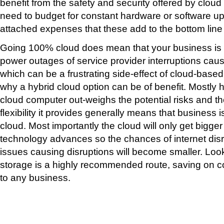
benefit from the safety and security offered by clou
need to budget for constant hardware or software u
attached expenses that these add to the bottom line
Going 100% cloud does mean that your business is 
power outages of service provider interruptions cau
which can be a frustrating side-effect of cloud-base
why a hybrid cloud option can be of benefit. Mostly h
cloud computer out-weighs the potential risks and t
flexibility it provides generally means that business i
cloud. Most importantly the cloud will only get bigger
technology advances so the chances of internet disr
issues causing disruptions will become smaller. Loo
storage is a highly recommended route, saving on c
to any business.