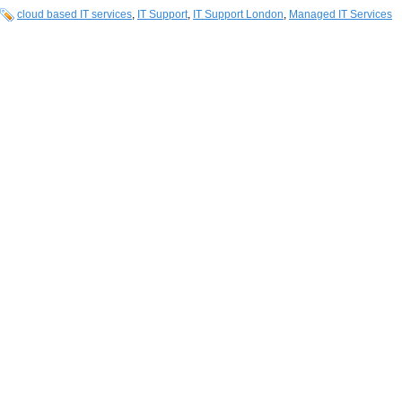
cloud based IT services
,
IT Support
,
IT Support London
,
Managed IT Services