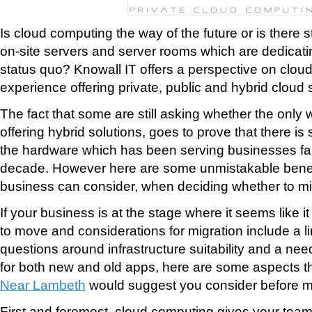
Is cloud computing the way of the future or is there st
on-site servers and server rooms which are dedicati
status quo? Knowall IT offers a perspective on clou
experience offering private, public and hybrid cloud 
The fact that some are still asking whether the only 
offering hybrid solutions, goes to prove that there is s
the hardware which has been serving businesses fait
decade. However here are some unmistakable benef
business can consider, when deciding whether to mig
If your business is at the stage where it seems like it
to move and considerations for migration include a l
questions around infrastructure suitability and a need
for both new and old apps, here are some aspects t
Near Lambeth
would suggest you consider before m
First and foremost, cloud computing gives your team 