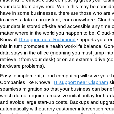
your data from anywhere. While this may be conside
have in some businesses, there are those who are ver
to access data in an instant, from anywhere. Cloud 
your data is stored off-site and accessible any time o
matter where in the world you happen to be. Cloud-
Knowall
IT support near Richmond
supports your emp
this in turn promotes a health work-life balance. Go
data stays in the office (meaning you must jump into
retrieve it from your desk) or on an external drive (
hardware problems).
Easy to implement, cloud computing will save your
Companies like Knowall
IT support near Clapham
si
seamless migration so that your business can benefi
which do not require a massive initial outlay for har
and avoids large start-up costs. Backups and upgr
automatically without any customer intervention re