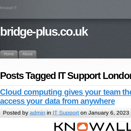
Knowall IT
bridge-plus.co.uk
Home
About
Posts Tagged IT Support Londo
Cloud computing gives your team the 
access your data from anywhere
Posted by
admin
in
IT Support
on January 6, 2023