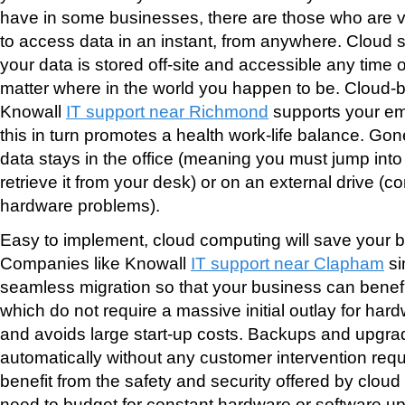
have in some businesses, there are those who are ver
to access data in an instant, from anywhere. Cloud 
your data is stored off-site and accessible any time o
matter where in the world you happen to be. Cloud-
Knowall
IT support near Richmond
supports your emp
this in turn promotes a health work-life balance. Go
data stays in the office (meaning you must jump into
retrieve it from your desk) or on an external drive (
hardware problems).
Easy to implement, cloud computing will save your
Companies like Knowall
IT support near Clapham
si
seamless migration so that your business can benefi
which do not require a massive initial outlay for har
and avoids large start-up costs. Backups and upgr
automatically without any customer intervention re
benefit from the safety and security offered by clou
need to budget for constant hardware or software u