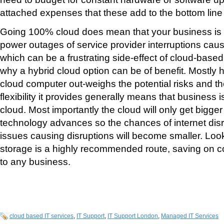
attached expenses that these add to the bottom line
Going 100% cloud does mean that your business is 
power outages of service provider interruptions cau
which can be a frustrating side-effect of cloud-base
why a hybrid cloud option can be of benefit. Mostly h
cloud computer out-weighs the potential risks and t
flexibility it provides generally means that business i
cloud. Most importantly the cloud will only get bigger
technology advances so the chances of internet disr
issues causing disruptions will become smaller. Loo
storage is a highly recommended route, saving on c
to any business.
cloud based IT services
,
IT Support
,
IT Support London
,
Managed IT Services