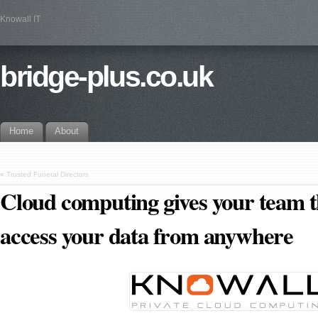
Knowall IT
bridge-plus.co.uk
Home
About
«
Trusted Funeral Directors
Cloud computing gives your team th
access your data from anywhere