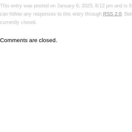
This entry was posted on January 6, 2023, 8:12 pm and is f
can follow any responses to this entry through
RSS 2.0
. Bo
currently closed.
Comments are closed.