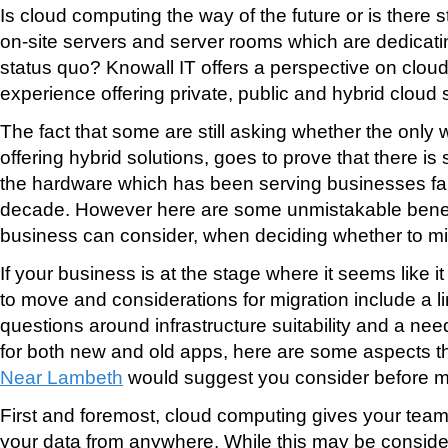
Is cloud computing the way of the future or is there st
on-site servers and server rooms which are dedicati
status quo? Knowall IT offers a perspective on clou
experience offering private, public and hybrid cloud 
The fact that some are still asking whether the only 
offering hybrid solutions, goes to prove that there is s
the hardware which has been serving businesses fait
decade. However here are some unmistakable benef
business can consider, when deciding whether to mig
If your business is at the stage where it seems like it
to move and considerations for migration include a l
questions around infrastructure suitability and a need
for both new and old apps, here are some aspects t
Near Lambeth
would suggest you consider before m
First and foremost, cloud computing gives your team 
your data from anywhere. While this may be conside