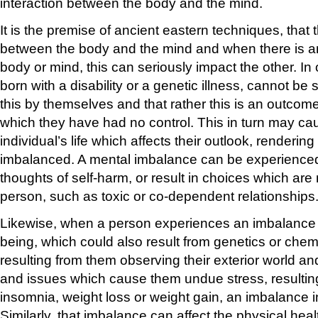
interaction between the body and the mind.
It is the premise of ancient eastern techniques, that 
between the body and the mind and when there is an
body or mind, this can seriously impact the other. In
born with a disability or a genetic illness, cannot be
this by themselves and that rather this is an outcom
which they have had no control. This in turn may ca
individual’s life which affects their outlook, renderin
imbalanced. A mental imbalance can be experience
thoughts of self-harm, or result in choices which are 
person, such as toxic or co-dependent relationships
Likewise, when a person experiences an imbalance in
being, which could also result from genetics or chem
resulting from them observing their exterior world an
and issues which cause them undue stress, resultin
insomnia, weight loss or weight gain, an imbalance
Similarly, that imbalance can affect the physical heal