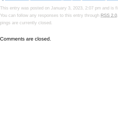
This entry was posted on January 3, 2023, 2:07 pm and is f
You can follow any responses to this entry through
RSS 2.0
pings are currently closed.
Comments are closed.