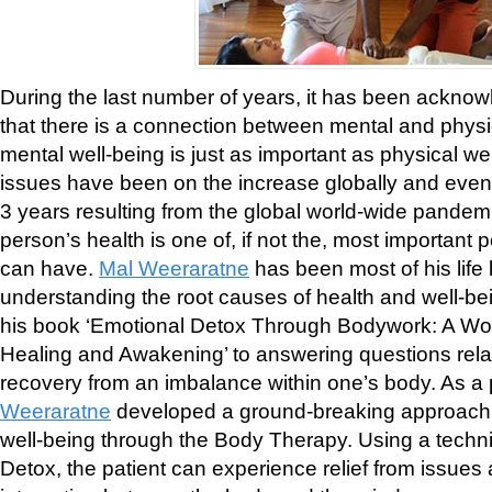
During the last number of years, it has been ackno
that there is a connection between mental and physi
mental well-being is just as important as physical we
issues have been on the increase globally and even
3 years resulting from the global world-wide pandem
person’s health is one of, if not the, most important
can have.
Mal Weeraratne
has been most of his life
understanding the root causes of health and well-b
his book ‘Emotional Detox Through Bodywork: A Wo
Healing and Awakening’ to answering questions rela
recovery from an imbalance within one’s body. As a p
Weeraratne
developed a ground-breaking approach 
well-being through the Body Therapy. Using a techn
Detox, the patient can experience relief from issues 