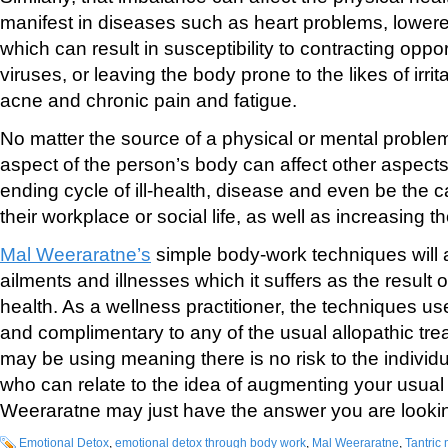
manifest in diseases such as heart problems, lowe
which can result in susceptibility to contracting oppo
viruses, or leaving the body prone to the likes of irr
acne and chronic pain and fatigue.
No matter the source of a physical or mental proble
aspect of the person’s body can affect other aspects
ending cycle of ill-health, disease and even be the c
their workplace or social life, as well as increasing t
Mal Weeraratne’s
simple body-work techniques will a
ailments and illnesses which it suffers as the result 
health. As a wellness practitioner, the techniques u
and complimentary to any of the usual allopathic tr
may be using meaning there is no risk to the individ
who can relate to the idea of augmenting your usual
Weeraratne may just have the answer you are lookin
Emotional Detox
,
emotional detox through body work
,
Mal Weeraratne
,
Tantric