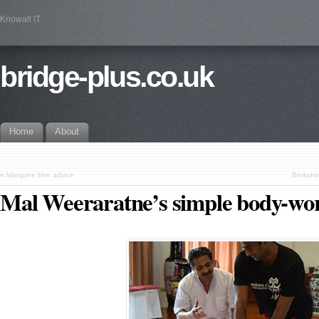
Knowall IT
bridge-plus.co.uk
Home
About
«
Marquee Hire advice
Berkshir
Mal Weeraratne’s simple body-wo