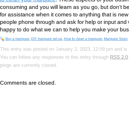
consuming and you will learn as you go, but don’t be
for assistance when it comes to anything that is n
people phone through and ask for help or input and
happy to do what we can to help you make your busi
Buy a marquee
,
DIY marquee set up
,
How to clean a marquee
,
Marquee Sizes
This entry was posted on January 2, 2023, 12:09 pm and is 
You can follow any responses to this entry through
RSS 2.0
pings are currently closed.
Comments are closed.