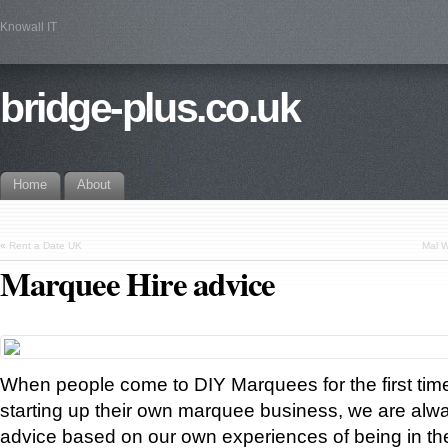
Knowall IT
bridge-plus.co.uk
Home
About
«
Rent a Date UK
Mal W
Marquee Hire advice
When people come to DIY Marquees for the first time,
starting up their own marquee business, we are alway
advice based on our own experiences of being in t