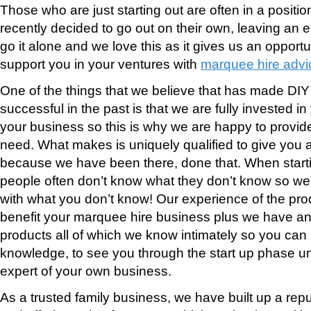
Those who are just starting out are often in a posit
recently decided to go out on their own, leaving an 
go it alone and we love this as it gives us an opportu
support you in your ventures with
marquee hire advi
One of the things that we believe that has made DI
successful in the past is that we are fully invested 
your business so this is why we are happy to provid
need. What makes is uniquely qualified to give you 
because we have been there, done that. When start
people often don’t know what they don’t know so we 
with what you don’t know! Our experience of the pr
benefit your marquee hire business plus we have a
products all of which we know intimately so you can 
knowledge, to see you through the start up phase u
expert of your own business.
As a trusted family business, we have built up a reput