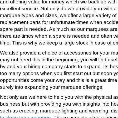
and offering value for money which we back up with 
excellent service. Not only do we provide you with a 
marquee types and sizes, we offer a large variety o
replacement parts for unfortunate times when acci
spare part is needed. As much as our marquees are
there are times when a spare is needed and often wi
time. This is why we keep a large stock in case of 
We also provide a choice of accessories for your m
may not need this in the beginning, you will find use
by and your hiring company starts to expand. Its best 
too many options when you first start out but soon you
opportunities come your way and this is a great time 
surely into expanding your marquee offerings.
Not only are we here to help you with the physical 
business but with providing you with insights into ho
such as erecting, marquee lighting and warming, di
to clean your marquee
. These aspects of your busi