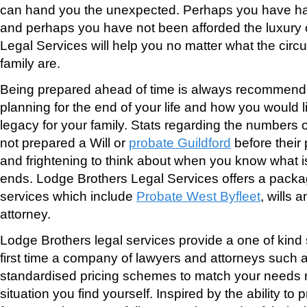
can hand you the unexpected. Perhaps you have ha
and perhaps you have not been afforded the luxury 
Legal Services will help you no matter what the cir
family are.
Being prepared ahead of time is always recommend
planning for the end of your life and how you would l
legacy for your family. Stats regarding the numbers 
not prepared a Will or
probate Guildford
before their
and frightening to think about when you know what i
ends. Lodge Brothers Legal Services offers a packa
services which include
Probate West Byfleet
, wills 
attorney.
Lodge Brothers legal services provide a one of kind s
first time a company of lawyers and attorneys such as
standardised pricing schemes to match your needs 
situation you find yourself. Inspired by the ability to 