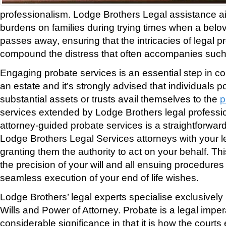
professionalism. Lodge Brothers Legal assistance ai
burdens on families during trying times when a bel
passes away, ensuring that the intricacies of legal 
compound the distress that often accompanies such
Engaging probate services is an essential step in con
an estate and it’s strongly advised that individuals 
substantial assets or trusts avail themselves to the
p
services extended by Lodge Brothers legal profession
attorney-guided probate services is a straightforwar
Lodge Brothers Legal Services attorneys with your le
granting them the authority to act on your behalf. Thi
the precision of your will and all ensuing procedures
seamless execution of your end of life wishes.
Lodge Brothers’ legal experts specialise exclusively
Wills and Power of Attorney. Probate is a legal imper
considerable significance in that it is how the courts