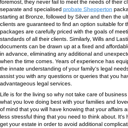
foremost, they never fail to meet the needs of their cl
separate and specialised
probate Shepperton
packa
starting at Bronze, followed by Silver and then the 
clients are guaranteed to find an option suitable for th
packages are carefully priced with the goals of meeti
standards of all their clients. Similarly, Wills and La
documents can be drawn up at a fixed and affordabl
in advance, eliminating any additional and unexpecte
when the time comes. Years of experience has equ
the innate understanding of your family’s legal need
assist you with any questions or queries that you h
advantageous legal services.
Life is for the living so why not take care of business
what you love doing best with your families and lov
of mind that you will have knowing that your affairs ar
less stressful thing that you need to think about. It
get your estate in order to avoid additional complica