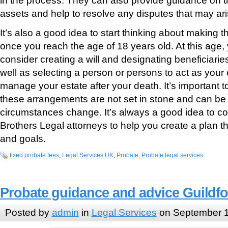
assets and help to resolve any disputes that may ari
It’s also a good idea to start thinking about making
once you reach the age of 18 years old. At this age
consider creating a will and designating beneficiarie
well as selecting a person or persons to act as your 
manage your estate after your death. It’s important t
these arrangements are not set in stone and can be
circumstances change. It’s always a good idea to co
Brothers Legal attorneys to help you create a plan t
and goals.
fixed probate fees
,
Legal Services UK
,
Probate
,
Probate legal services
Probate guidance and advice Guildf
Posted by
admin
in
Legal Services
on September 1