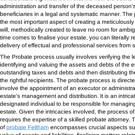
administration and transfer of the deceased person’s 
beneficiaries in a legal and systematic manner. The
the most important aspect of creating a meticulously
will, methodically created to leave no room for ambig
time comes to finalise your estate, you can literally r
delivery of effectual and professional services from sta
The Probate process usually involves verifying the leg
identifying and valuing the assets and debts of the es
outstanding taxes and debts and then distributing th
the rightful recipients. The probate process is direc
involve the appointment of an executor or administra
estate’s management and distribution. It is an intrica
designated individual to be responsible for managi
estate. Given the intricacies involved, the process of
requires the expertise of a skilled probate attorney.
of
probate Feltham
encompasses crucial aspects su
value of assets and liabilities, finalising matters rela