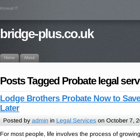
Knowall IT
bridge-plus.co.uk
Home
About
Posts Tagged Probate legal serv
Lodge Brothers Probate Now to Save
Later
Posted by
admin
in
Legal Services
on October 7, 
For most people, life involves the process of growin