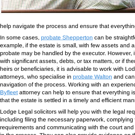
help navigate the process and ensure that everythin
In some cases,
probate Shepperton
can be straightf
example, if the estate is small, with few assets and a 
probate may be handled by the executor. However, if t
with significant assets, debts, or tax matters, or if 
heirs or beneficiaries, it is advisable to work with L
attorneys, who specialise in
probate Walton
and can 
navigation of the process. Working with an experie
Byfleet
attorney can help to ensure that everything i
that the estate is settled in a timely and efficient man
Lodge Legal solicitors will help you with the legal re
including filing the necessary paperwork, complying 
requirements and communicating with the court and 
in the process. They can also provide guidance on th