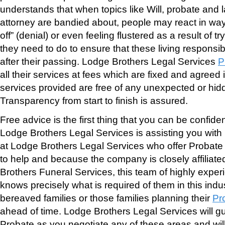
understands that when topics like Will, probate and 
attorney are bandied about, people may react in wa
off” (denial) or even feeling flustered as a result of 
they need to do to ensure that these living responsibi
after their passing. Lodge Brothers Legal Services
P
all their services at fees which are fixed and agreed
services provided are free of any unexpected or hid
Transparency from start to finish is assured.
Free advice is the first thing that you can be confide
Lodge Brothers Legal Services is assisting you with
at Lodge Brothers Legal Services who offer Probate 
to help and because the company is closely affiliate
Brothers Funeral Services, this team of highly expe
knows precisely what is required of them in this indus
bereaved families or those families planning their
Pr
ahead of time. Lodge Brothers Legal Services will g
Probate as you negotiate any of these areas and will