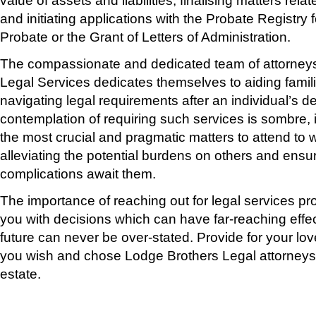
and initiating applications with the Probate Registry f
Probate or the Grant of Letters of Administration.
The compassionate and dedicated team of attorneys
Legal Services dedicates themselves to aiding famili
navigating legal requirements after an individual’s d
contemplation of requiring such services is sombre, i
the most crucial and pragmatic matters to attend to whi
alleviating the potential burdens on others and ensu
complications await them.
The importance of reaching out for legal services pro
you with decisions which can have far-reaching effec
future can never be over-stated. Provide for your lo
you wish and chose Lodge Brothers Legal attorneys 
estate.