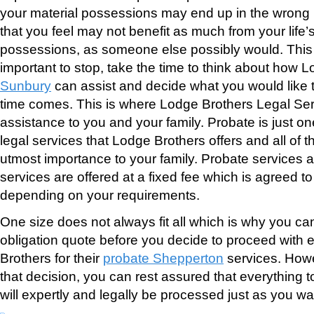
your material possessions may end up in the wrong 
that you feel may not benefit as much from your life
possessions, as someone else possibly would. This i
important to stop, take the time to think about how 
Sunbury
can assist and decide what you would like
time comes. This is where Lodge Brothers Legal Servi
assistance to you and your family. Probate is just on
legal services that Lodge Brothers offers and all of t
utmost importance to your family. Probate services a
services are offered at a fixed fee which is agreed t
depending on your requirements.
One size does not always fit all which is why you can
obligation quote before you decide to proceed with
Brothers for their
probate Shepperton
services. How
that decision, you can rest assured that everything t
will expertly and legally be processed just as you wan