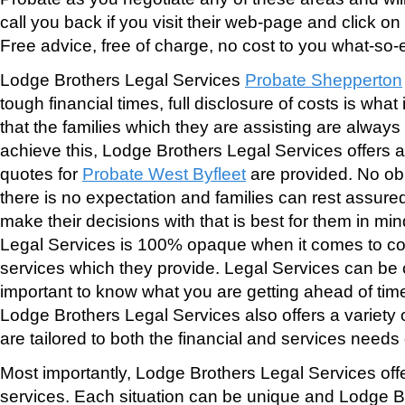
call you back if you visit their web-page and click o
Free advice, free of charge, no cost to you what-so-
Lodge Brothers Legal Services
Probate Shepperton
tough financial times, full disclosure of costs is wha
that the families which they are assisting are always 
achieve this, Lodge Brothers Legal Services offers a 
quotes for
Probate West Byfleet
are provided. No ob
there is no expectation and families can rest assure
make their decisions with that is best for them in mi
Legal Services is 100% opaque when it comes to cos
services which they provide. Legal Services can be co
important to know what you are getting ahead of time
Lodge Brothers Legal Services also offers a variety
are tailored to both the financial and services needs o
Most importantly, Lodge Brothers Legal Services off
services. Each situation can be unique and Lodge B