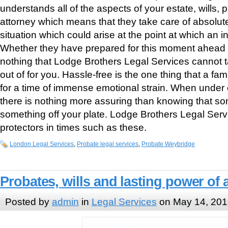
understands all of the aspects of your estate, wills,
attorney which means that they take care of absolut
situation which could arise at the point at which an 
Whether they have prepared for this moment ahead of 
nothing that Lodge Brothers Legal Services cannot t
out of for you. Hassle-free is the one thing that a fami
for a time of immense emotional strain. When under 
there is nothing more assuring than knowing that so
something off your plate. Lodge Brothers Legal Servi
protectors in times such as these.
London Legal Services
,
Probate legal services
,
Probate Weybridge
Probates, wills and lasting power of 
Posted by
admin
in
Legal Services
on May 14, 201