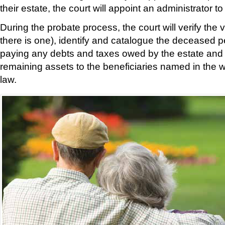
their estate, the court will appoint an administrator 
During the probate process, the court will verify the vali
there is one), identify and catalogue the deceased pe
paying any debts and taxes owed by the estate and t
remaining assets to the beneficiaries named in the wi
law.