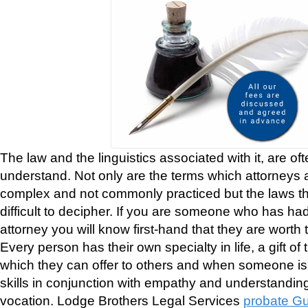
The law and the linguistics associated with it, are often
understand. Not only are the terms which attorneys 
complex and not commonly practiced but the laws 
difficult to decipher. If you are someone who has ha
attorney you will know first-hand that they are worth t
Every person has their own specialty in life, a gift of 
which they can offer to others and when someone is
skills in conjunction with empathy and understandin
vocation. Lodge Brothers Legal Services
probate Gu