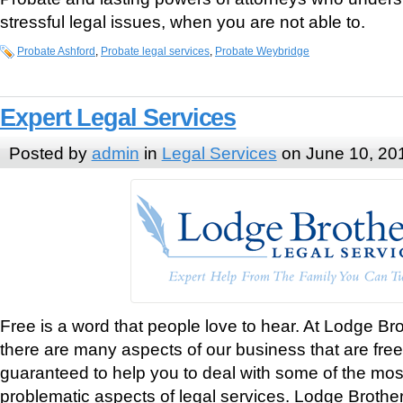
stressful legal issues, when you are not able to.
Probate Ashford
,
Probate legal services
,
Probate Weybridge
Expert Legal Services
Posted by
admin
in
Legal Services
on June 10, 20
Free is a word that people love to hear. At Lodge Br
there are many aspects of our business that are free
guaranteed to help you to deal with some of the most
problematic aspects of legal services. Lodge Brothe