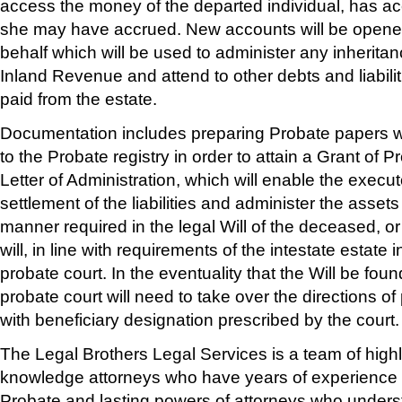
access the money of the departed individual, has ac
she may have accrued. New accounts will be opened
behalf which will be used to administer any inherita
Inland Revenue and attend to other debts and liabili
paid from the estate.
Documentation includes preparing Probate papers w
to the Probate registry in order to attain a Grant of P
Letter of Administration, which will enable the execu
settlement of the liabilities and administer the assets 
manner required in the legal Will of the deceased, or i
will, in line with requirements of the intestate estate 
probate court. In the eventuality that the Will be foun
probate court will need to take over the directions of
with beneficiary designation prescribed by the court.
The Legal Brothers Legal Services is a team of highl
knowledge attorneys who have years of experience in
Probate and lasting powers of attorneys who unders