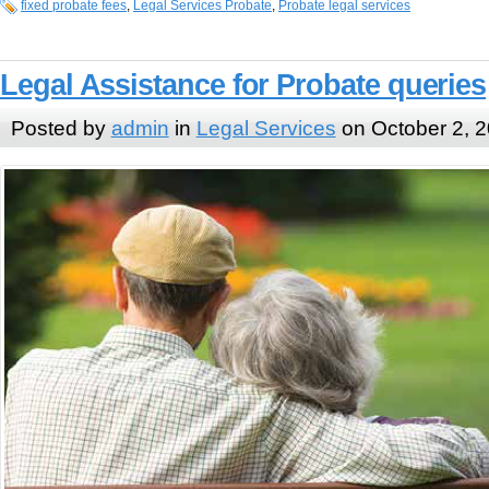
fixed probate fees
,
Legal Services Probate
,
Probate legal services
Legal Assistance for Probate queries
Posted by
admin
in
Legal Services
on October 2, 