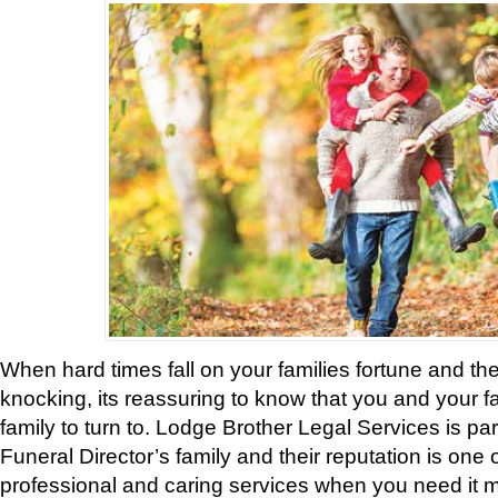
When hard times fall on your families fortune and t
knocking, its reassuring to know that you and your 
family to turn to. Lodge Brother Legal Services is pa
Funeral Director’s family and their reputation is one 
professional and caring services when you need it m