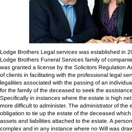
Lodge Brothers Legal services was established in 20
Lodge Brothers Funeral Services family of compan
was granted a license by the Solicitors Regulation Au
of clients in facilitating with the professional legal se
legalities associated with the passing of an individu
for the family of the deceased to seek the assistance
Specifically in instances where the estate is high 
more difficult to administer. The administrator of the 
obligation to tie up the estate of the deceased which
assets and liabilities attached to the estate. A perso
complex and in any instance where no Will was drawn