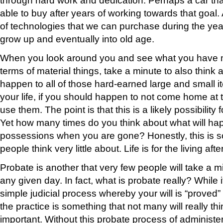
able to buy after years of working towards that goal.
of technologies that we can purchase during the year
grow up and eventually into old age.
When you look around you and see what you have 
terms of material things, take a minute to also think
happen to all of those hard-earned large and small it
your life, if you should happen to not come home at 
use them. The point is that this is a likely possibility
Yet how many times do you think about what will ha
possessions when you are gone? Honestly, this is s
people think very little about. Life is for the living after
Probate is another that very few people will take a m
any given day. In fact, what is probate really? While it
simple judicial process whereby your will is “proved” w
the practice is something that not many will really th
important. Without this probate process of administeri