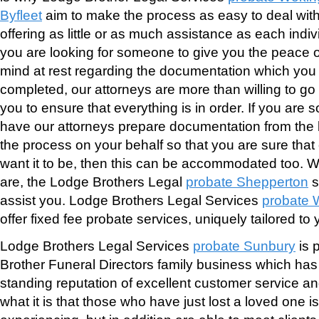
Byfleet
aim to make the process as easy to deal with
offering as little or as much assistance as each indiv
you are looking for someone to give you the peace of
mind at rest regarding the documentation which yo
completed, our attorneys are more than willing to go
you to ensure that everything is in order. If you are
have our attorneys prepare documentation from the 
the process on your behalf so that you are sure that
want it to be, then this can be accommodated too.
are, the Lodge Brothers Legal
probate Shepperton
s
assist you. Lodge Brothers Legal Services
probate 
offer fixed fee probate services, uniquely tailored to
Lodge Brothers Legal Services
probate Sunbury
is 
Brother Funeral Directors family business which has 
standing reputation of excellent customer service a
what it is that those who have just lost a loved one i