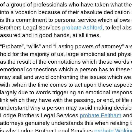
of a group of professionals who have taken what the
into a vocation because of their absolute dedication 
is this commitment to personal service which allows 
Brothers Legal Services
probate Ashford
, to feel ab
assured and in good hands, at all times.
“Probate”, “wills” and “Lasting powers of attorney” a
hold for the majority of us, large emotional and physi
as the result of the connotations which these word
emotional connections which a person has to these 
may stall and avoid confronting the issues which w
with ,when the time comes to act upon these aspects o
largely due to words triggering an emotional respons
link which they have with the passing, or end, of life 
understand why a person may avoid making decisio
Lodge Brothers Legal Services
probate Feltham
an
attorneys genuinely understands this when relating to
is why Lodge Brother Legal Services
probate Wokin