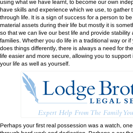
using what we have learnt, to become our own ind
have skills and experience which we use, to gather 
through life. It is a sign of success for a person to 
material assets during their life but mostly it is som
so that we can live our best life and provide stability
families. Whether you do life in a traditional way or
does things differently, there is always a need for t
life easier and more secure, allowing you to support
your life as well as yourself.
Perhaps your first real possession was a watch, one
through hard work and dedication. Perhaps a car th