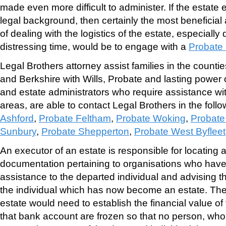
made even more difficult to administer. If the estate 
legal background, then certainly the most beneficia
of dealing with the logistics of the estate, especially d
distressing time, would be to engage with a
Probate 
Legal Brothers attorney assist families in the counti
and Berkshire with Wills, Probate and lasting power o
and estate administrators who require assistance wit
areas, are able to contact Legal Brothers in the follo
Ashford
,
Probate Feltham
,
Probate Woking
,
Probate
Sunbury
,
Probate Shepperton
,
Probate West Byfleet
An executor of an estate is responsible for locating al
documentation pertaining to organisations who have 
assistance to the departed individual and advising t
the individual which has now become an estate. The 
estate would need to establish the financial value o
that bank account are frozen so that no person, who i