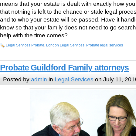
means that your estate is dealt with exactly how you 
that nothing is left to the chance or stale legal proc
and to who your estate will be passed. Have it handl
know so that your family does not need to go searc
help with the time comes?
Legal Services Probate
,
London Legal Services
,
Probate legal services
Probate Guildford Family attorneys
Posted by
admin
in
Legal Services
on July 11, 201