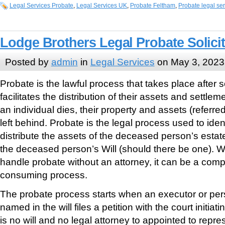
Legal Services Probate
,
Legal Services UK
,
Probate Feltham
,
Probate legal se
Lodge Brothers Legal Probate Solici
Posted by
admin
in
Legal Services
on May 3, 2023
Probate is the lawful process that takes place afte
facilitates the distribution of their assets and settle
an individual dies, their property and assets (referred
left behind. Probate is the legal process used to ident
distribute the assets of the deceased person’s estat
the deceased person’s Will (should there be one). Whi
handle probate without an attorney, it can be a comp
consuming process.
The probate process starts when an executor or per
named in the will files a petition with the court initiat
is no will and no legal attorney to appointed to rep