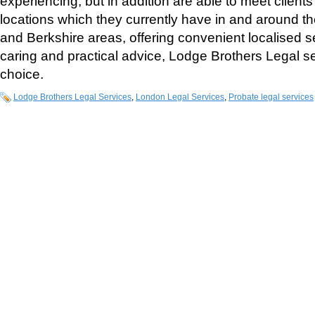
experiencing, but in addition are able to meet clients
locations which they currently have in and around t
and Berkshire areas, offering convenient localised s
caring and practical advice, Lodge Brothers Legal se
choice.
Lodge Brothers Legal Services
,
London Legal Services
,
Probate legal services