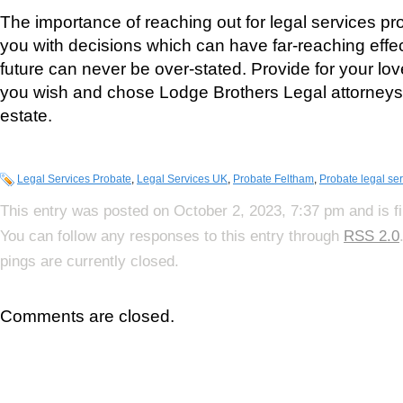
The importance of reaching out for legal services pro
you with decisions which can have far-reaching effec
future can never be over-stated. Provide for your lo
you wish and chose Lodge Brothers Legal attorneys 
estate.
Legal Services Probate
,
Legal Services UK
,
Probate Feltham
,
Probate legal se
This entry was posted on October 2, 2023, 7:37 pm and is f
You can follow any responses to this entry through
RSS 2.0
pings are currently closed.
Comments are closed.