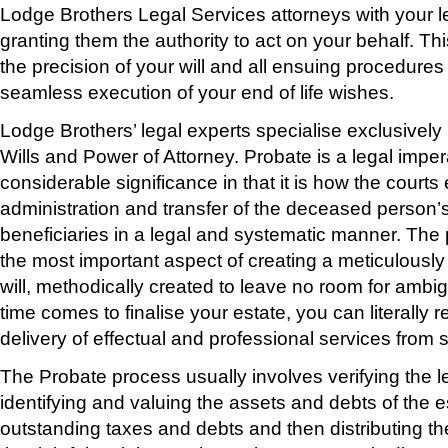
Lodge Brothers Legal Services attorneys with your le
granting them the authority to act on your behalf. Thi
the precision of your will and all ensuing procedures
seamless execution of your end of life wishes.
Lodge Brothers’ legal experts specialise exclusively
Wills and Power of Attorney. Probate is a legal imper
considerable significance in that it is how the courts
administration and transfer of the deceased person’s 
beneficiaries in a legal and systematic manner. The
the most important aspect of creating a meticulously
will, methodically created to leave no room for ambig
time comes to finalise your estate, you can literally r
delivery of effectual and professional services from sta
The Probate process usually involves verifying the leg
identifying and valuing the assets and debts of the es
outstanding taxes and debts and then distributing th