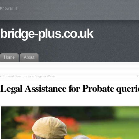
Knowall IT
bridge-plus.co.uk
Home
About
«
Funeral Directors near Virginia Water
C
Legal Assistance for Probate queri