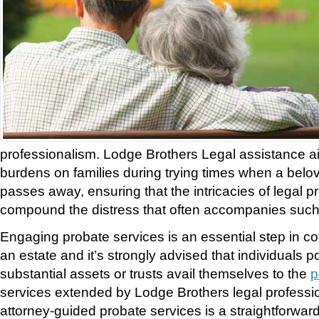
professionalism. Lodge Brothers Legal assistance ai
burdens on families during trying times when a bel
passes away, ensuring that the intricacies of legal 
compound the distress that often accompanies such
Engaging probate services is an essential step in con
an estate and it’s strongly advised that individuals 
substantial assets or trusts avail themselves to the
p
services extended by Lodge Brothers legal profession
attorney-guided probate services is a straightforwar