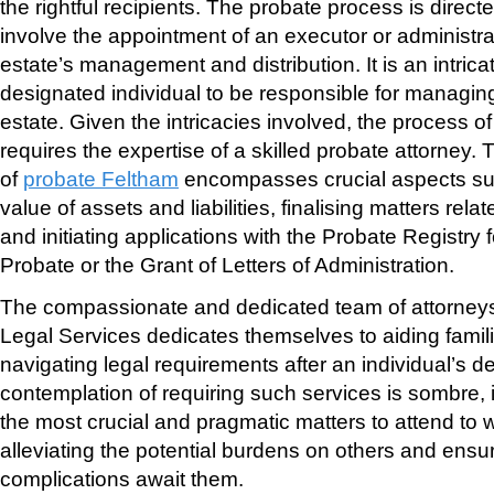
the rightful recipients. The probate process is direc
involve the appointment of an executor or administra
estate’s management and distribution. It is an intrica
designated individual to be responsible for managi
estate. Given the intricacies involved, the process of
requires the expertise of a skilled probate attorney.
of
probate Feltham
encompasses crucial aspects su
value of assets and liabilities, finalising matters rela
and initiating applications with the Probate Registry f
Probate or the Grant of Letters of Administration.
The compassionate and dedicated team of attorneys
Legal Services dedicates themselves to aiding famili
navigating legal requirements after an individual’s d
contemplation of requiring such services is sombre, i
the most crucial and pragmatic matters to attend to whi
alleviating the potential burdens on others and ensu
complications await them.