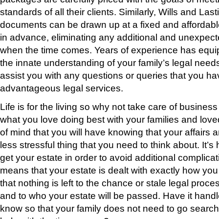
standards of all their clients. Similarly, Wills and La
documents can be drawn up at a fixed and affordabl
in advance, eliminating any additional and unexpecte
when the time comes. Years of experience has equ
the innate understanding of your family’s legal need
assist you with any questions or queries that you h
advantageous legal services.
Life is for the living so why not take care of business
what you love doing best with your families and lov
of mind that you will have knowing that your affairs ar
less stressful thing that you need to think about. It
get your estate in order to avoid additional complica
means that your estate is dealt with exactly how you 
that nothing is left to the chance or stale legal proc
and to who your estate will be passed. Have it handl
know so that your family does not need to go searc