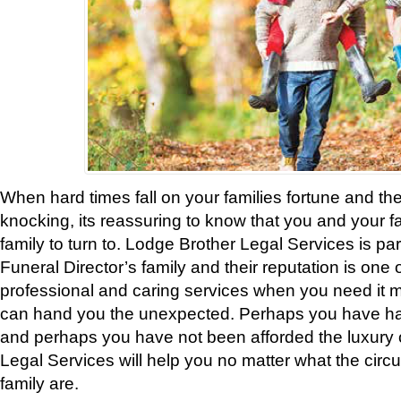
When hard times fall on your families fortune and t
knocking, its reassuring to know that you and your 
family to turn to. Lodge Brother Legal Services is pa
Funeral Director’s family and their reputation is one 
professional and caring services when you need it m
can hand you the unexpected. Perhaps you have ha
and perhaps you have not been afforded the luxury 
Legal Services will help you no matter what the cir
family are.