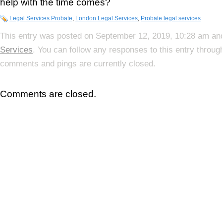
help with the time comes?
Legal Services Probate
,
London Legal Services
,
Probate legal services
This entry was posted on September 12, 2019, 10:28 am and
Services
. You can follow any responses to this entry throu
comments and pings are currently closed.
Comments are closed.