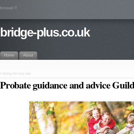
Knowall IT
bridge-plus.co.uk
Home
About
«
Dating the easy way
Probate guidance and advice Guil