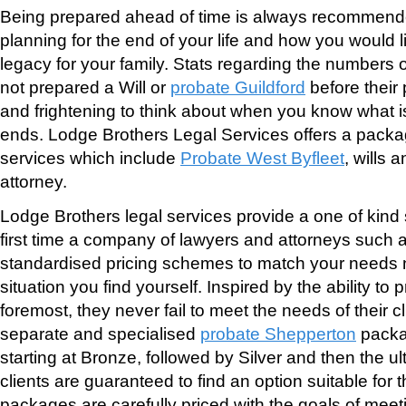
Being prepared ahead of time is always recommend
planning for the end of your life and how you would l
legacy for your family. Stats regarding the numbers 
not prepared a Will or
probate Guildford
before their
and frightening to think about when you know what i
ends. Lodge Brothers Legal Services offers a packa
services which include
Probate West Byfleet
, wills 
attorney.
Lodge Brothers legal services provide a one of kind s
first time a company of lawyers and attorneys such as
standardised pricing schemes to match your needs 
situation you find yourself. Inspired by the ability to 
foremost, they never fail to meet the needs of their cl
separate and specialised
probate Shepperton
packa
starting at Bronze, followed by Silver and then the 
clients are guaranteed to find an option suitable for th
packages are carefully priced with the goals of meeti