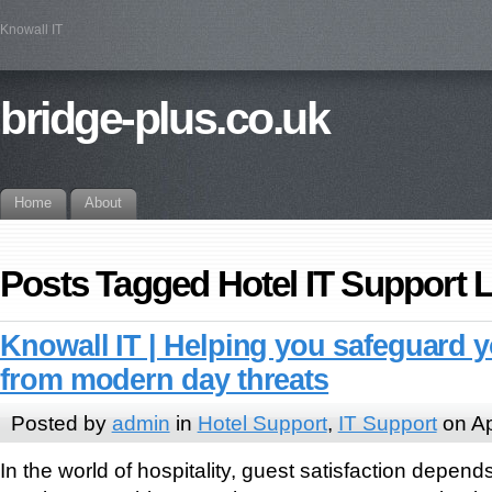
Knowall IT
bridge-plus.co.uk
Home
About
Posts Tagged Hotel IT Support
Knowall IT | Helping you safeguard 
from modern day threats
Posted by
admin
in
Hotel Support
,
IT Support
on Ap
In the world of hospitality, guest satisfaction depen