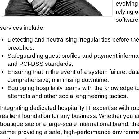
evolving
relying o
software
services include:
Detecting and neutralising irregularities before th
breaches.
Safeguarding guest profiles and payment inform
and PCI-DSS standards.
Ensuring that in the event of a system failure, dat
comprehensive, minimising downtime.
Equipping hospitality teams with the knowledge to
attempts and other social engineering tactics.
Integrating dedicated hospitality IT expertise with ro
resilient foundation for any business. Whether you 
boutique site or a large-scale international brand, t
same: providing a safe, high-performance environm