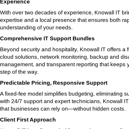
Experience
With over two decades of experience, Knowall IT br
expertise and a local presence that ensures both ra
understanding of your needs.
Comprehensive IT Support Bundles
Beyond security and hospitality, Knowall IT offers a fu
cloud solutions, network monitoring, backup and dis
management, and transparent reporting that keeps 
step of the way.
Predictable Pricing, Responsive Support
A fixed-fee model simplifies budgeting, eliminating 
with 24/7 support and expert technicians, Knowall IT 
that businesses can rely on—without hidden costs.
Client First Approach