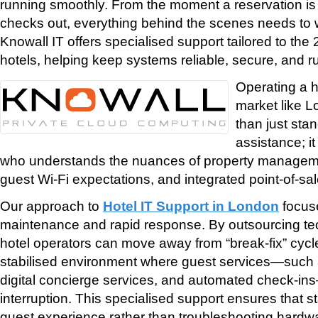
running smoothly. From the moment a reservation i
checks out, everything behind the scenes needs to w
Knowall IT offers specialised support tailored to th
hotels, helping keep systems reliable, secure, and run
Operating a h
market like 
than just sta
assistance; i
who understands the nuances of property managem
guest Wi-Fi expectations, and integrated point-of-sa
Our approach to
Hotel IT Support in London
focus
maintenance and rapid response. By outsourcing t
hotel operators can move away from “break-fix” cyc
stabilised environment where guest services—such a
digital concierge services, and automated check-in
interruption. This specialised support ensures that s
guest experience rather than troubleshooting hardw