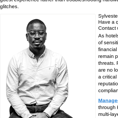
glitches.
Sylveste
Have a 
Contact 
As hotel
of sensi
financial
remain p
threats.
are no l
a critic
reputati
complia
Managed
through 
multi-la