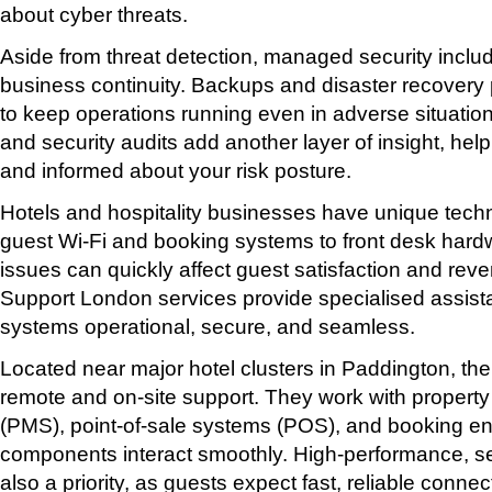
about cyber threats.
Aside from threat detection, managed security includ
business continuity. Backups and disaster recovery
to keep operations running even in adverse situation
and security audits add another layer of insight, hel
and informed about your risk posture.
Hotels and hospitality businesses have unique tec
guest Wi-Fi and booking systems to front desk har
issues can quickly affect guest satisfaction and rev
Support London services provide specialised assist
systems operational, secure, and seamless.
Located near major hotel clusters in Paddington, the
remote and on-site support. They work with prope
(PMS), point-of-sale systems (POS), and booking eng
components interact smoothly. High-performance, se
also a priority, as guests expect fast, reliable connect