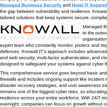
Managed Business Security
and
Hotel IT Suppo
the gap between vulnerability and resilience. Knowall
tailored solutions that keep systems secure, complia
Managed Bus
to the outso
organisatio
expert team who constantly monitor, protect, and im
defences. Knowall IT’s approach includes advanced 
and web security, multi-factor authentication, and clo
designed to safeguard your systems against cyber t
This comprehensive service goes beyond basic antiv
firewalls and includes ongoing support like incident
disaster recovery strategies, and user awareness tr
remains one of the biggest cyber risks, so educating 
resilience across your entire workforce. With 24/7 m
oversight, companies can focus on growth without c