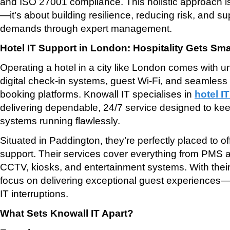
and ISO 27001 compliance. This holistic approach isn
—it’s about building resilience, reducing risk, and su
demands through expert management.
Hotel IT Support in London: Hospitality Gets Sma
Operating a hotel in a city like London comes with 
digital check-in systems, guest Wi-Fi, and seamless 
booking platforms. Knowall IT specialises in
hotel I
delivering dependable, 24/7 service designed to keep
systems running flawlessly.
Situated in Paddington, they’re perfectly placed to of
support. Their services cover everything from PMS 
CCTV, kiosks, and entertainment systems. With their 
focus on delivering exceptional guest experiences—
IT interruptions.
What Sets Knowall IT Apart?