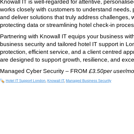
Knowall IT is well-regarded for attentive, personalis
works closely with customers to understand needs, 
and deliver solutions that truly address challenges, 
protecting data or streamlining hotel check-in proce
Partnering with Knowall IT equips your business wit
business security and tailored hotel IT support in L
protection, efficient service, and a client centred app
are designed to support growth, resilience, and exce
Managed Cyber Security – FROM
£3.50per user/mo
Hotel IT Support London
,
Knowall IT
,
Managed Business Security