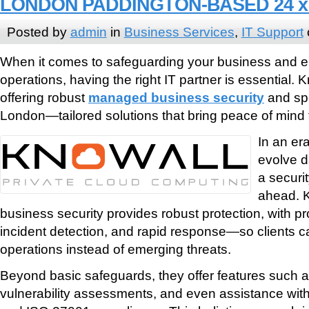
LONDON PADDINGTON-BASED 24 x 
Posted by
admin
in
Business Services
,
IT Support
When it comes to safeguarding your business and e
operations, having the right IT partner is essential. K
offering robust
managed business security
and spe
London—tailored solutions that bring peace of mind 
In an er
evolve d
a securit
ahead. 
business security provides robust protection, with pr
incident detection, and rapid response—so clients c
operations instead of emerging threats.
Beyond basic safeguards, they offer features such a
vulnerability assessments, and even assistance wit