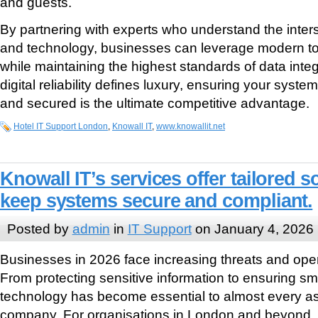
and guests.
By partnering with experts who understand the interse
and technology, businesses can leverage modern tool
while maintaining the highest standards of data integ
digital reliability defines luxury, ensuring your syst
and secured is the ultimate competitive advantage.
Hotel IT Support London
,
Knowall IT
,
www.knowallit.net
Knowall IT’s services offer tailored s
keep systems secure and compliant.
Posted by
admin
in
IT Support
on January 4, 2026
Businesses in 2026 face increasing threats and oper
From protecting sensitive information to ensuring sm
technology has become essential to almost every as
company. For organisations in London and beyond, p