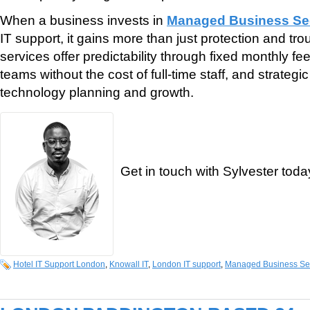
When a business invests in
Managed Business Sec
IT support, it gains more than just protection and tr
services offer predictability through fixed monthly fe
teams without the cost of full-time staff, and strategi
technology planning and growth.
Get in touch with Sylvester toda
Hotel IT Support London
,
Knowall IT
,
London IT support
,
Managed Business Sec