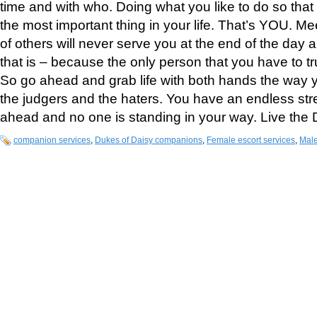
time and with who. Doing what you like to do so tha
the most important thing in your life. That’s YOU. M
of others will never serve you at the end of the day
that is – because the only person that you have to trul
So go ahead and grab life with both hands the way y
the judgers and the haters. You have an endless st
ahead and no one is standing in your way. Live the
companion services
,
Dukes of Daisy companions
,
Female escort services
,
Male