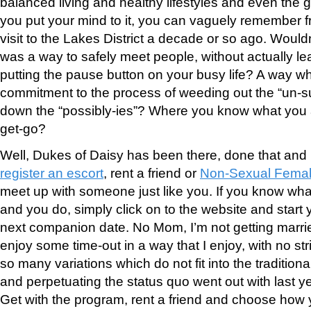
balanced living and healthy lifestyles and even the g
you put your mind to it, you can vaguely remember 
visit to the Lakes District a decade or so ago. Wouldn’
was a way to safely meet people, without actually 
putting the pause button on your busy life? A way wh
commitment to the process of weeding out the “un-su
down the “possibly-ies”? Where you know what you a
get-go?
Well, Dukes of Daisy has been there, done that and
register an escort
, rent a friend or
Non-Sexual Femal
meet up with someone just like you. If you know what
and you do, simply click on to the website and start 
next companion date. No Mom, I’m not getting marrie
enjoy some time-out in a way that I enjoy, with no st
so many variations which do not fit into the tradition
and perpetuating the status quo went out with last ye
Get with the program, rent a friend and choose how