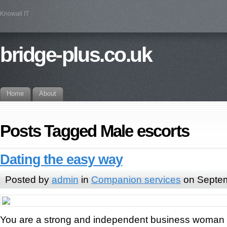
Knowall IT
bridge-plus.co.uk
Home
About
Posts Tagged Male escorts
Dating the easy way
Posted by
admin
in
Companion services
on Septem
You are a strong and independent business woman w