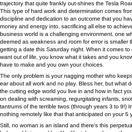
trajectory that quite frankly out-shines the Tesla Ro
This type of hard work and determination comes from
discipline and dedication to an outcome that you ha
money and energy into, sacrificing all else to achie
business world is a challenging environment, one wh
deemed as weakness and room for error is smaller 
getting a date this Saturday night. When it comes to d
want out of life, you know what it takes and you kno
have to make and you own your choices.
The only problem is your nagging mother who keeps p
ear about all work and no play. Bless her, but what
the cutting edge world you live in and how in fact you
on dealing with screaming, regurgitating infants, sno
tantrums of the terrible twos (through years 3 to 9!) In
nothing remotely like that that anticipated on your 5 
Still, no woman is an island and there’s this perpetu