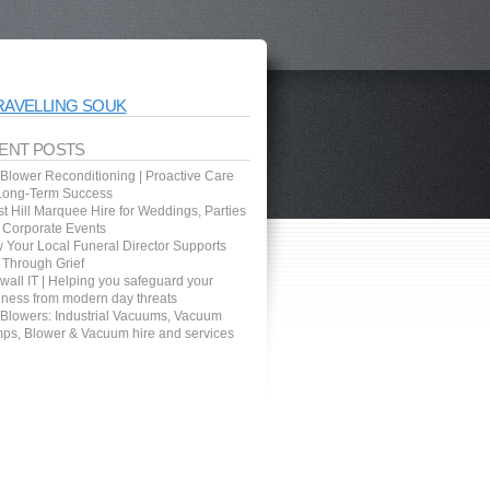
RAVELLING SOUK
ENT POSTS
 Blower Reconditioning | Proactive Care
 Long-Term Success
t Hill Marquee Hire for Weddings, Parties
 Corporate Events
 Your Local Funeral Director Supports
 Through Grief
wall IT | Helping you safeguard your
iness from modern day threats
 Blowers: Industrial Vacuums, Vacuum
ps, Blower & Vacuum hire and services