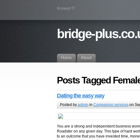
Knowall IT
bridge-plus.co.
Home
About
Posts Tagged Female
Dating the easy way
Posted by
admin
in
Companion services
on Se
You are a strong and independent business woman 
Roadster on any given day. This type of hard wor
to an outcome that you have invested time, money 