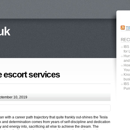
uk
T
REC
IBS
for
Hurs
and
How
You
 escort services
Kno
bus
IBS
Pum
ptember 10, 2019
with a career path trajectory that quite frankly out-shines the Tesla
k and determination comes from years of self-discipline and dedication
and energy into, sacrificing all else to achieve the dream. The