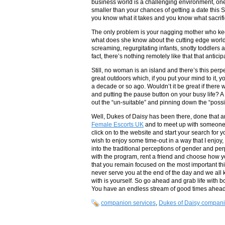
business world is a challenging environment, on
smaller than your chances of getting a date this Sa
you know what it takes and you know what sacrif
The only problem is your nagging mother who keeps
what does she know about the cutting edge world y
screaming, regurgitating infants, snotty toddlers a
fact, there’s nothing remotely like that that antici
Still, no woman is an island and there’s this per
great outdoors which, if you put your mind to it, 
a decade or so ago. Wouldn’t it be great if there
and putting the pause button on your busy life? 
out the “un-suitable” and pinning down the “poss
Well, Dukes of Daisy has been there, done that 
Female Escorts UK
and to meet up with someone j
click on to the website and start your search for
wish to enjoy some time-out in a way that I enjoy,
into the traditional perceptions of gender and per
with the program, rent a friend and choose how y
that you remain focused on the most important thin
never serve you at the end of the day and we all 
with is yourself. So go ahead and grab life with 
You have an endless stream of good times ahead 
companion services
,
Dukes of Daisy compan