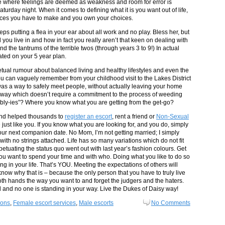
e where feelings are deemed as weakness and room for error is
turday night. When it comes to defining what it is you want out of life,
ices you have to make and you own your choices.
 putting a flea in your ear about all work and no play. Bless her, but
ou live in and how in fact you really aren’t that keen on dealing with
nd the tantrums of the terrible twos (through years 3 to 9!) In actual
pated on your 5 year plan.
petual rumour about balanced living and healthy lifestyles and even the
you can vaguely remember from your childhood visit to the Lakes District
 was a way to safely meet people, without actually leaving your home
A way which doesn’t require a commitment to the process of weeding
ibly-ies”? Where you know what you are getting from the get-go?
and helped thousands to
register an escort
, rent a friend or
Non-Sexual
ust like you. If you know what you are looking for, and you do, simply
 your next companion date. No Mom, I’m not getting married; I simply
 with no strings attached. Life has so many variations which do not fit
petuating the status quo went out with last year’s fashion colours. Get
ou want to spend your time and with who. Doing what you like to do so
g in your life. That’s YOU. Meeting the expectations of others will
know why that is – because the only person that you have to truly live
both hands the way you want to and forget the judgers and the haters.
and no one is standing in your way. Live the Dukes of Daisy way!
ions
,
Female escort services
,
Male escorts
No Comments