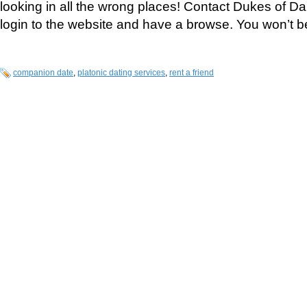
looking in all the wrong places! Contact Dukes of Dai
login to the website and have a browse. You won’t b
companion date
,
platonic dating services
,
rent a friend