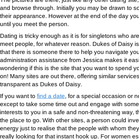
and browse through. Initially you may be drawn to
their appearance. However at the end of the day yo
until you meet the person.
Dating is tricky enough as it is for singletons who a
meet people, for whatever reason. Dukes of Daisy is 
that there is someone there to help you navigate you
administration assistance from Jessica makes it easie
wondering if this is the site that you want to spend
on! Many sites are out there, offering similar servic
transparent as Dukes of Daisy.
If you want to
find a date
, for a special occasion or n
except to take some time out and engage with someo
interests to you in a safe and non-threatening way, 
the place to go. With other sites, a person could inve
energy just to realise that the people with whom the
really looking for that instant hook up. For women esp