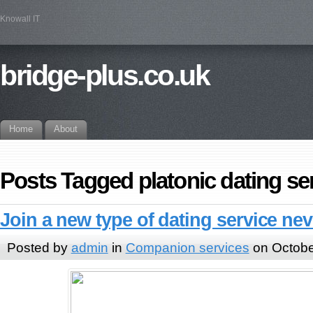
Knowall IT
bridge-plus.co.uk
Home
About
Posts Tagged platonic dating se
Join a new type of dating service ne
Posted by
admin
in
Companion services
on Octobe