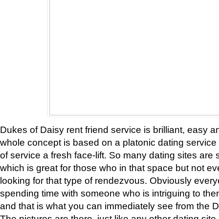
Dukes of Daisy rent friend service is brilliant, easy 
whole concept is based on a platonic dating service a
of service a fresh face-lift. So many dating sites are
which is great for those who in that space but not 
looking for that type of rendezvous. Obviously ever
spending time with someone who is intriguing to the
and that is what you can immediately see from the D
The pictures are there, just like any other dating site, 