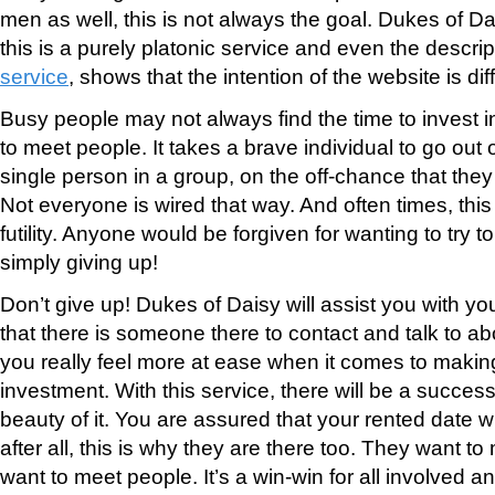
men as well, this is not always the goal. Dukes of D
this is a purely platonic service and even the descrip
service
, shows that the intention of the website is dif
Busy people may not always find the time to invest 
to meet people. It takes a brave individual to go out 
single person in a group, on the off-chance that th
Not everyone is wired that way. And often times, thi
futility. Anyone would be forgiven for wanting to try t
simply giving up!
Don’t give up! Dukes of Daisy will assist you with y
that there is someone there to contact and talk to a
you really feel more at ease when it comes to making
investment. With this service, there will be a success
beauty of it. You are assured that your rented date w
after all, this is why they are there too. They want 
want to meet people. It’s a win-win for all involved 