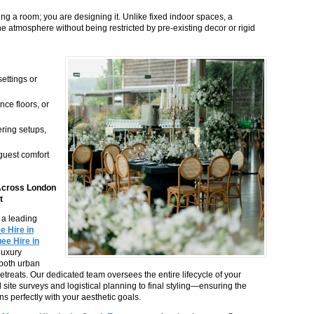
 a room; you are designing it. Unlike fixed indoor spaces, a
e atmosphere without being restricted by pre-existing decor or rigid
ettings or
nce floors, or
ering setups,
guest comfort
Across London
t
s a leading
 Hire in
ee Hire in
 luxury
t both urban
retreats. Our dedicated team oversees the entire lifecycle of your
l site surveys and logistical planning to final styling—ensuring the
ns perfectly with your aesthetic goals.