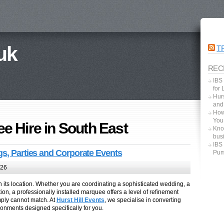
uk
T
REC
IBS
for
Hurs
and
How
You
e Hire in South East
Kno
bus
IBS
gs, Parties and Corporate Events
Pum
026
 its location. Whether you are coordinating a sophisticated wedding, a
ion, a professionally installed marquee offers a level of refinement
mply cannot match. At
Hurst Hill Events
, we specialise in converting
onments designed specifically for you.