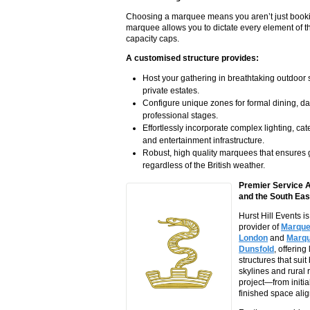
Choosing a marquee means you aren’t just booking
marquee allows you to dictate every element of th
capacity caps.
A customised structure provides:
Host your gathering in breathtaking outdoor s
private estates.
Configure unique zones for formal dining, da
professional stages.
Effortlessly incorporate complex lighting, cat
and entertainment infrastructure.
Robust, high quality marquees that ensures 
regardless of the British weather.
Premier Service 
and the South Eas
Hurst Hill Events i
provider of
Marquee
London
and
Marqu
Dunsfold
, offering
structures that sui
skylines and rural 
project—from initia
finished space alig