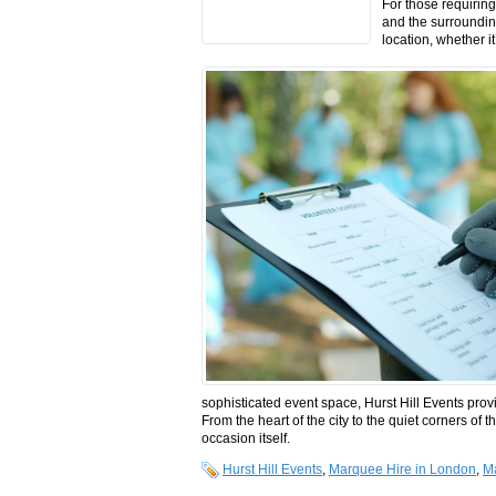
For those requirin
and the surrounding 
location, whether i
sophisticated event space, Hurst Hill Events prov
From the heart of the city to the quiet corners of 
occasion itself.
Hurst Hill Events
,
Marquee Hire in London
,
Ma