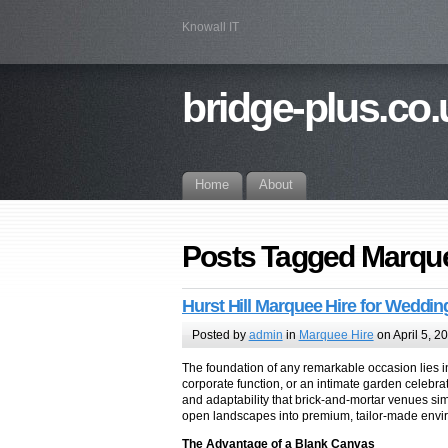
Knowall IT
bridge-plus.co.
Home
About
Posts Tagged Marque
Hurst Hill Marquee Hire for Weddin
Posted by
admin
in
Marquee Hire
on April 5, 2
The foundation of any remarkable occasion lies in
corporate function, or an intimate garden celebrat
and adaptability that brick-and-mortar venues si
open landscapes into premium, tailor-made envir
The Advantage of a Blank Canvas