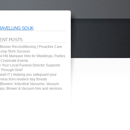
RAVELLING SOUK
ENT POSTS
 Blower Reconditioning | Proactive Care
 Long-Term Success
t Hill Marquee Hire for Weddings, Parties
 Corporate Events
 Your Local Funeral Director Supports
 Through Grief
wall IT | Helping you safeguard your
iness from modern day threats
 Blowers: Industrial Vacuums, Vacuum
ps, Blower & Vacuum hire and services