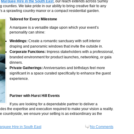
g
Marquee Hire in the South East
, our reach extends across Surrey
counties. We take pride in our ability to bring creative flair to any
t’s a sprawling country manor or a compact residential garden.
Tailored for Every Milestone
A marquee is a versatile stage upon which your event’s
personality can shine:
Weddings:
Create a romantic sanctuary with soft interior
draping and panoramic windows that invite the outside in.
Corporate Functions:
Impress stakeholders with a professional,
branded environment for product launches, networking, or gala
dinners.
Private Gatherings:
Anniversaries and birthdays feel more
significant in a space curated specifically to enhance the guest
experience.
Partner with Hurst Hill Events
If you are looking for a dependable partner to deliver a
ides the expertise and execution required to make your vision a reality.
the countryside, we ensure your setting is as extraordinary as the
rquee Hire in South East
No Comments