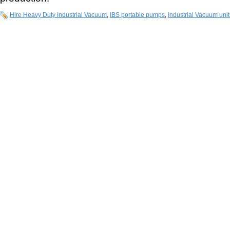
Hire Heavy Duty industrial Vacuum
,
IBS portable pumps
,
industrial Vacuum unit