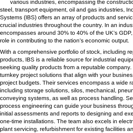
various industries, encompassing the constructi
steel, transport equipment, oil and gas industries, In
Systems (IBS) offers an array of products and servic
crucial industries throughout the country. In an indust
encompasses around 30% to 40% of the UK’s GDP, I
role in contributing to the nation’s economic output.
With a comprehensive portfolio of stock, including r
products, IBS is a reliable source for industrial equ
seeking quality products from a reputable company. I
turnkey project solutions that align with your busin
project budgets. Their services encompass a wide r
including storage solutions, silos, mechanical, pn
conveying systems, as well as process handling. S
process engineering can guide your business throug
initial assessments and reports to designing and ex
one-time installations. The team also excels in elec
plant servicing, refurbishment for existing facilities an