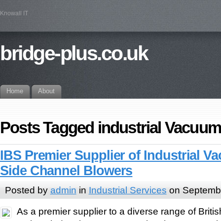
Knowall IT
bridge-plus.co.uk
Home
About
Posts Tagged industrial Vacuum
IBS Premier Supplier of Industrial V
Side Channel Blowers
Posted by
admin
in
Industrial Services
on Septembe
As a premier supplier to a diverse range of Brit