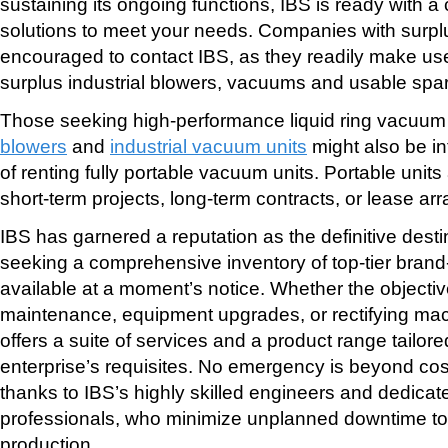
sustaining its ongoing functions, IBS is ready with 
solutions to meet your needs. Companies with surp
encouraged to contact IBS, as they readily make use
surplus industrial blowers, vacuums and usable spar
Those seeking high-performance liquid ring vacuu
blowers
and
industrial vacuum units
might also be in
of renting fully portable vacuum units. Portable units a
short-term projects, long-term contracts, or lease a
IBS has garnered a reputation as the definitive dest
seeking a comprehensive inventory of top-tier bran
available at a moment’s notice. Whether the objectiv
maintenance, equipment upgrades, or rectifying mac
offers a suite of services and a product range tailor
enterprise’s requisites. No emergency is beyond cost
thanks to IBS’s highly skilled engineers and dedic
professionals, who minimize unplanned downtime to f
production.