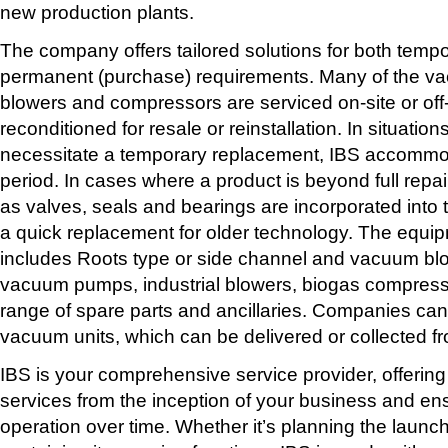
new production plants.
The company offers tailored solutions for both tempo
permanent (purchase) requirements. Many of the v
blowers and compressors are serviced on-site or off-
reconditioned for resale or reinstallation. In situation
necessitate a temporary replacement, IBS accommod
period. In cases where a product is beyond full repa
as valves, seals and bearings are incorporated into 
a quick replacement for older technology. The equi
includes Roots type or side channel and vacuum blow
vacuum pumps, industrial blowers, biogas compress
range of spare parts and ancillaries. Companies can
vacuum units, which can be delivered or collected f
IBS is your comprehensive service provider, offering
services from the inception of your business and en
operation over time. Whether it’s planning the launch