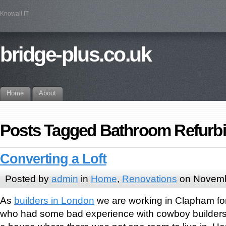
Knowall IT
bridge-plus.co.uk
Home
About
Posts Tagged Bathroom Refurb
Converting a Loft
Posted by
admin
in
Home
,
Renovations
on Novemb
As
builders in London
we are working in Clapham for
who had some bad experience with cowboy builders 