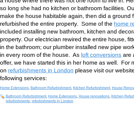
a house where there was not one room to live in. H
so long she had no kitchen or bathroom facilities. Our
make the house habitable again, then did a ground f
refurbished the entire property. Some of the
home r
included installing new bathroom, kitchen and decora
property. Our electrician rewired the entire house, fit
in the bathroom; our plumber installed new pipe work
in every room of the house. As
loft conversions
are 
offer, we have started this in her home as well. For 
on
refurbishments in London
please visit our websit
following services:
Home Extensions
,
Bathroom Refurbishment
,
Kitchen Refurbishment
,
House Renov
Bathroom Refurbishment
,
Home Extensions
,
House renovations
,
Kitchen Refu
refurbishments
,
refurbishments in London