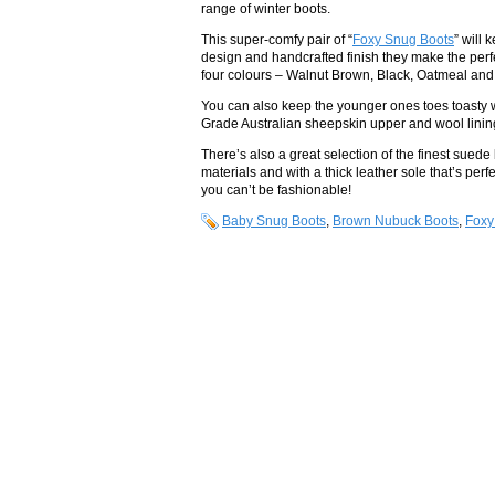
range of winter boots.
This super-comfy pair of “
Foxy Snug Boots
” will 
design and handcrafted finish they make the perfe
four colours – Walnut Brown, Black, Oatmeal and 
You can also keep the younger ones toes toasty 
Grade Australian sheepskin upper and wool lining y
There’s also a great selection of the finest suede 
materials and with a thick leather sole that’s perf
you can’t be fashionable!
Baby Snug Boots
,
Brown Nubuck Boots
,
Foxy