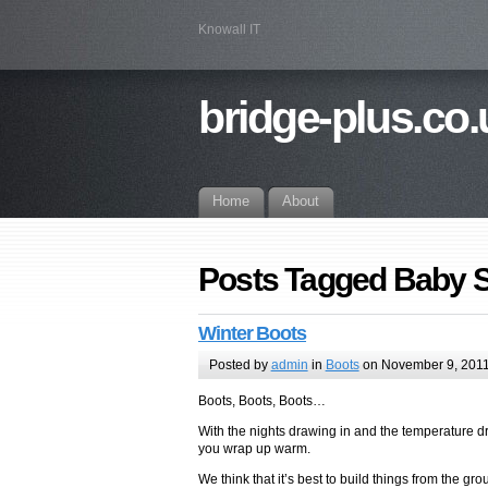
Knowall IT
bridge-plus.co.
Home
About
Posts Tagged Baby 
Winter Boots
Posted by
admin
in
Boots
on November 9, 201
Boots, Boots, Boots…
With the nights drawing in and the temperature dr
you wrap up warm.
We think that it’s best to build things from the gro