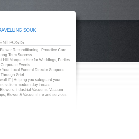
RAVELLING SOUK
ENT POSTS
 Blower Reconditioning | Proactive Care
 Long-Term Success
t Hill Marquee Hire for Weddings, Parties
 Corporate Events
 Your Local Funeral Director Supports
 Through Grief
wall IT | Helping you safeguard your
iness from modern day threats
 Blowers: Industrial Vacuums, Vacuum
ps, Blower & Vacuum hire and services