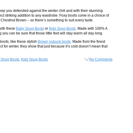
keep you defended against the winter chill and with their stunning
ct striking addition to any wardrobe. Foxy boots come in a choice of
Chestnut Brown – so there’s something to suit every taste.
with these
Baby Snug Boots
or
Kids Snug Boots
. Made with 100% A
ou can be sure that those little feet will stay warm all day long.
boots, like these stylish
Brown nubuck boots
. Made from the finest
ect for winter, they show that just because it’s cold doesn’t mean that
 Snug Boots
,
Kids Snug Boots
No Comments