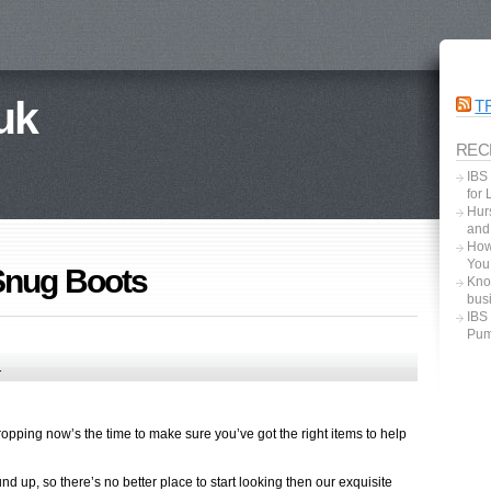
uk
T
REC
IBS
for
Hurs
and
How
You
Snug Boots
Kno
bus
IBS
Pum
1
opping now’s the time to make sure you’ve got the right items to help
und up, so there’s no better place to start looking then our exquisite