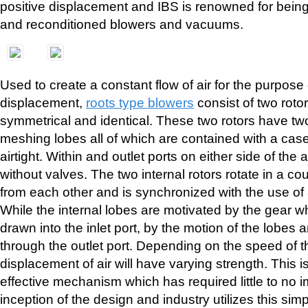
positive displacement and IBS is renowned for being
and reconditioned blowers and vacuums.
Used to create a constant flow of air for the purpose 
displacement,
roots type blowers
consist of two roto
symmetrical and identical. These two rotors have tw
meshing lobes all of which are contained with a case 
airtight. Within and outlet ports on either side of the a
without valves. The two internal rotors rotate in a co
from each other and is synchronized with the use of 
While the internal lobes are motivated by the gear whe
drawn into the inlet port, by the motion of the lobes 
through the outlet port. Depending on the speed of th
displacement of air will have varying strength. This is
effective mechanism which has required little to no
inception of the design and industry utilizes this sim