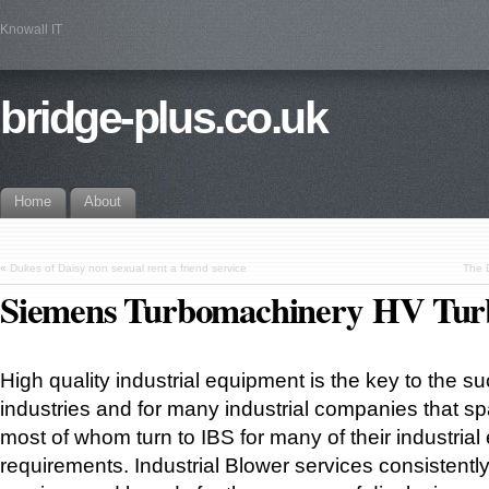
Knowall IT
bridge-plus.co.uk
Home
About
«
Dukes of Daisy non sexual rent a friend service
The 
Siemens Turbomachinery HV Tur
High quality industrial equipment is the key to the 
industries and for many industrial companies that sp
most of whom turn to IBS for many of their industria
requirements. Industrial Blower services consistently