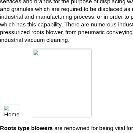
services and brands for the purpose of displacing w
and granules which are required to be displaced as ei
industrial and manufacturing process, or in order t
which has this capability. There are numerous industr
pressurized roots blower, from pneumatic conveying a
industrial vacuum cleaning.
Roots type blowers
are renowned for being vital fo