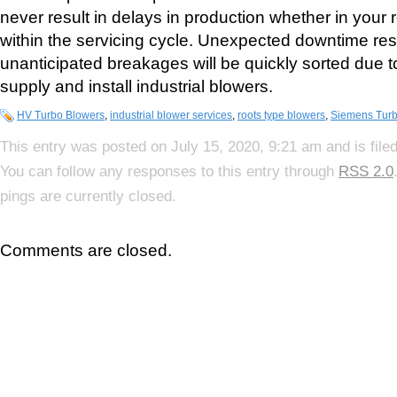
never result in delays in production whether in your
within the servicing cycle. Unexpected downtime res
unanticipated breakages will be quickly sorted due to o
supply and install industrial blowers.
HV Turbo Blowers
,
industrial blower services
,
roots type blowers
,
Siemens Tur
This entry was posted on July 15, 2020, 9:21 am and is file
You can follow any responses to this entry through
RSS 2.0
pings are currently closed.
Comments are closed.