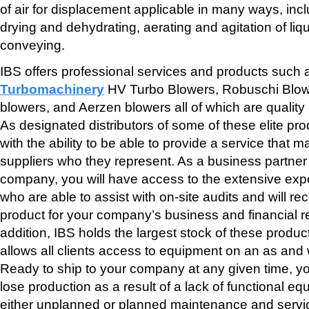
of air for displacement applicable in many ways, inc
drying and dehydrating, aerating and agitation of li
conveying.
IBS offers professional services and products such
Turbomachinery
HV Turbo Blowers, Robuschi Blow
blowers, and Aerzen blowers all of which are qualit
As designated distributors of some of these elite pr
with the ability to be able to provide a service that m
suppliers who they represent. As a business partner t
company, you will have access to the extensive expe
who are able to assist with on-site audits and will 
product for your company’s business and financial r
addition, IBS holds the largest stock of these produc
allows all clients access to equipment on an as and
Ready to ship to your company at any given time, yo
lose production as a result of a lack of functional 
either unplanned or planned maintenance and servici