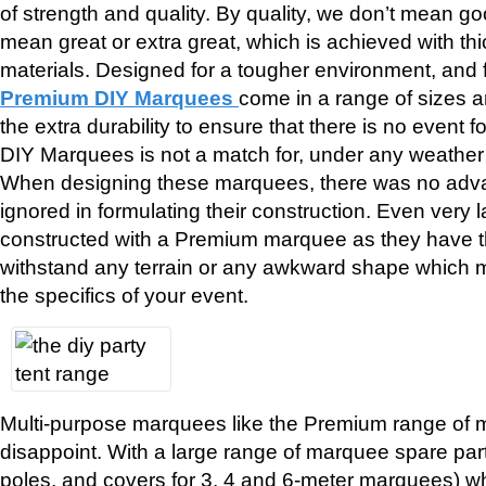
of strength and quality. By quality, we don’t mean g
mean great or extra great, which is achieved with th
materials. Designed for a tougher environment, and f
Premium DIY Marquees
come in a range of sizes a
the extra durability to ensure that there is no event
DIY Marquees is not a match for, under any weather 
When designing these marquees, there was no adv
ignored in formulating their construction. Even ver
constructed with a Premium marquee as they have th
withstand any terrain or any awkward shape which 
the specifics of your event.
Multi-purpose marquees like the Premium range of 
disappoint. With a large range of marquee spare part
poles, and covers for 3, 4 and 6-meter marquees) wh