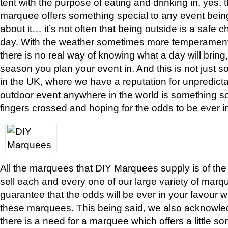
tent with the purpose of eating and drinking in, yes, th
marquee offers something special to any event being
about it… it’s not often that being outside is a safe c
day. With the weather sometimes more temperamenta
there is no real way of knowing what a day will bring
season you plan your event in. And this is not just 
in the UK, where we have a reputation for unpredic
outdoor event anywhere in the world is something 
fingers crossed and hoping for the odds to be ever in
All the marquees that DIY Marquees supply is of the
sell each and every one of our large variety of marq
guarantee that the odds will be ever in your favour
these marquees. This being said, we also acknowl
there is a need for a marquee which offers a little s