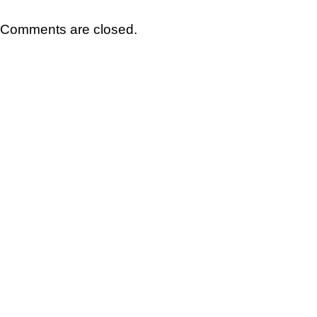
Comments are closed.