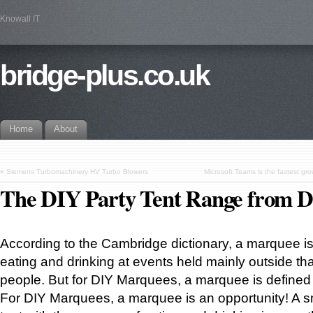
Knowall IT
bridge-plus.co.uk
Home
About
«
Siemens Turbomachinery HV Turbo Blowers
Microsoft Teams is the fastest grow
The DIY Party Tent Range from 
According to the Cambridge dictionary, a marquee is 
eating and drinking at events held mainly outside that
people. But for DIY Marquees, a marquee is defined a
For DIY Marquees, a marquee is an opportunity! A s