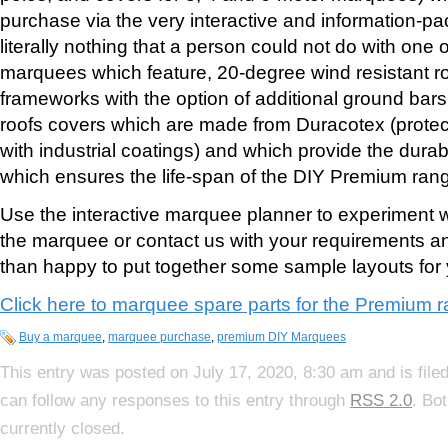
purchase via the very interactive and information-pa
literally nothing that a person could not do with one
marquees which feature, 20-degree wind resistant r
frameworks with the option of additional ground bar
roofs covers which are made from Duracotex (protecti
with industrial coatings) and which provide the durabi
which ensures the life-span of the DIY Premium ran
Use the interactive marquee planner to experiment wi
the marquee or contact us with your requirements 
than happy to put together some sample layouts for 
Click here to marquee spare parts for the Premium 
Buy a marquee
,
marquee purchase
,
premium DIY Marquees
This entry was posted on July 17, 2020, 8:30 am and is file
can follow any responses to this entry through
RSS 2.0
. Bo
currently closed.