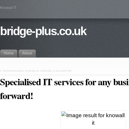
Knowall IT
bridge-plus.co.uk
Home
About
«
Commemorative funerals to celebrate a beautiful life
Specialised IT services for any bus
forward!