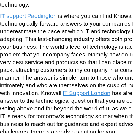
technology.
IT support Paddington
is where you can find Knowall
technologically-forward answers to your companies
underestimate the pace at which IT and technology 
adapting. This fast-changing industry offers both pr
your business. The world’s level of technology is ra
problem that your company faces. Namely how do I 
very best service and products so that I can place mys
pack, attracting customers to my company in a cons
manner. The answer is simple, turn to those who un
intimately and who are themselves on the cusp of i
with innovation. Knowall
IT Support London
has alre
answer to the technological question that you are cu
Going above and far beyond the world of IT as we cur
IT is ready for tomorrow’s technology so that when t
business to reach out for guidance and expert advic
challenges, there is already a solution for you.