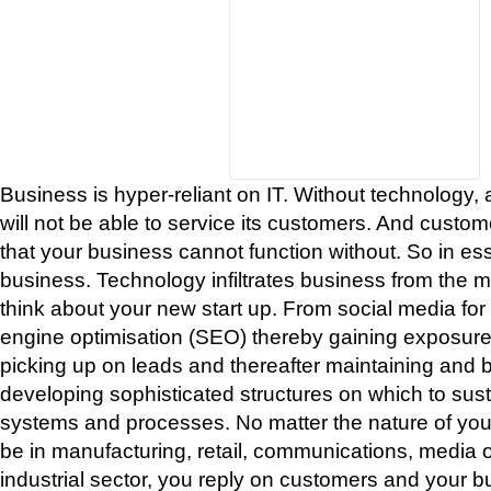
Business is hyper-reliant on IT. Without technology, 
will not be able to service its customers. And custom
that your business cannot function without. So in es
business. Technology infiltrates business from the 
think about your new start up. From social media fo
engine optimisation (SEO) thereby gaining exposure
picking up on leads and thereafter maintaining and bu
developing sophisticated structures on which to sus
systems and processes. No matter the nature of your
be in manufacturing, retail, communications, media o
industrial sector, you reply on customers and your b