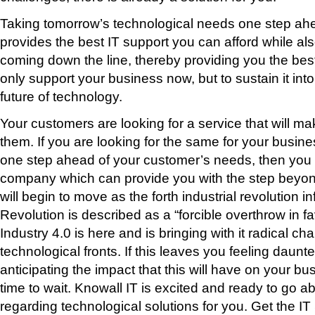
Taking tomorrow’s technological needs one step ahe
provides the best IT support you can afford while al
coming down the line, thereby providing you the best
only support your business now, but to sustain it int
future of technology.
Your customers are looking for a service that will ma
them. If you are looking for the same for your busines
one step ahead of your customer’s needs, then you h
company which can provide you with the step beyond.
will begin to move as the forth industrial revolution inf
Revolution is described as a “forcible overthrow in f
Industry 4.0 is here and is bringing with it radical ch
technological fronts. If this leaves you feeling daunt
anticipating the impact that this will have on your bu
time to wait. Knowall IT is excited and ready to go
regarding technological solutions for you. Get the IT