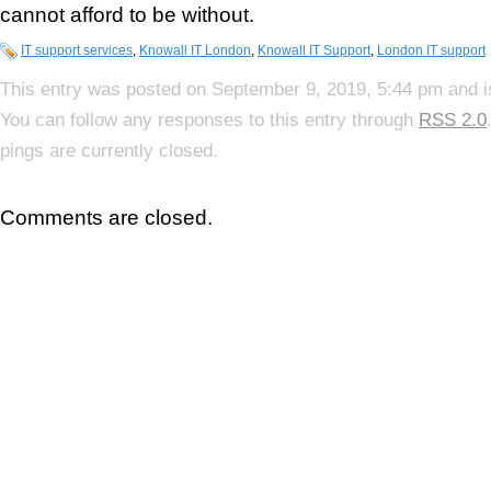
cannot afford to be without.
IT support services
,
Knowall IT London
,
Knowall IT Support
,
London IT support
This entry was posted on September 9, 2019, 5:44 pm and i
You can follow any responses to this entry through
RSS 2.0
pings are currently closed.
Comments are closed.