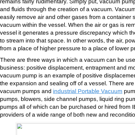
remains fairly rudimentary. Simply put, vacuum pum
and fluids through the creation of a vacuum. Vacuu
easily remove air and other gases from a container so
vacuum within the vessel. When the air or gas is re
vessel it generates a pressure discrepancy which th
to stream into that space. In other words, the air, p
from a place of higher pressure to a place of lower p
There are three ways in which a vacuum can be usef
business: positive displacement, entrapment and m
vacuum pump is an example of positive displacemen
the expansion and sealing off of a vessel. There are 
vacuum pumps and
industrial Portable Vacuum
pump
pumps, blowers, side channel pumps, liquid ring pu
pumps all of which can be purchased or hired from 
providers of a wide range of both new and recondit