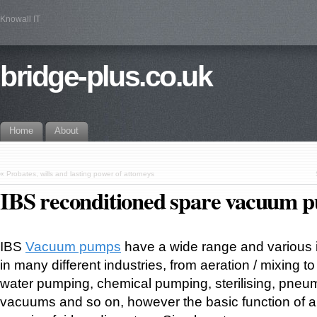
Knowall IT
bridge-plus.co.uk
Home
About
«
Probates, wills and lasting power of attorneys
IBS reconditioned spare vacuum 
IBS
Vacuum pumps
have a wide range and various i
in many different industries, from aeration / mixing 
water pumping, chemical pumping, sterilising, pneu
vacuums and so on, however the basic function of