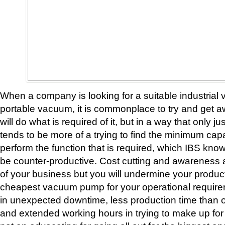
When a company is looking for a suitable industria
portable vacuum, it is commonplace to try and get 
will do what is required of it, but in a way that only ju
tends to be more of a trying to find the minimum capa
perform the function that is required, which IBS kn
be counter-productive. Cost cutting and awareness 
of your business but you will undermine your product
cheapest vacuum pump for your operational require
in unexpected downtime, less production time than or
and extended working hours in trying to make up for 