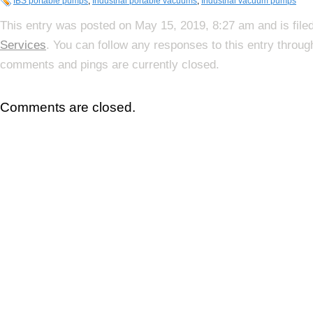
IBS portable pumps
,
Industrial portable vacuums
,
Industrial vacuum pumps
This entry was posted on May 15, 2019, 8:27 am and is file
Services
. You can follow any responses to this entry throu
comments and pings are currently closed.
Comments are closed.