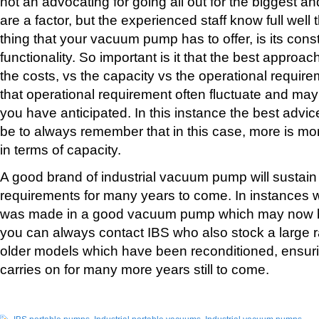
not an advocating for going all out for the biggest a
are a factor, but the experienced staff know full well
thing that your vacuum pump has to offer, is its cons
functionality. So important is it that the best approa
the costs, vs the capacity vs the operational requir
that operational requirement often fluctuate and ma
you have anticipated. In this instance the best advi
be to always remember that in this case, more is mor
in terms of capacity.
A good brand of industrial vacuum pump will sustai
requirements for many years to come. In instances 
was made in a good vacuum pump which may now be
you can always contact IBS who also stock a large r
older models which have been reconditioned, ensur
carries on for many more years still to come.