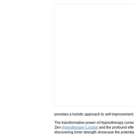
provides a holistic approach to self-improvement.
The transformative power of Hypnotherapy comes t
Zen
Hypnotherapy London
and the profound effec
discovering inner strength showcase the potential 