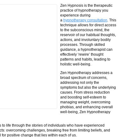
Zen Hypnosis is the therapeutic
practice of hypnotherapy you
experience during
a
hypnotherapy consultation
. This
technique allows for direct access
to the subconscious mind, the
reservoir of our habitual thoughts,
actions, and involuntary bodily
processes. Through skilled
guidance, a hypnotherapist can
effectively ‘rewire’ thought
patterns and habits, leading to
holistic well-being.
Zen Hypnotherapy addresses a
broad spectrum of concerns,
addressing not only the
symptoms but also the underlying
causes. From stress reduction
and boosting self-esteem to
managing weight, overcoming
phobias, and enhancing overall
well-being, Zen Hypnotherapy
o life through the stories of individuals who have experienced
ts: overcoming challenges, breaking free from limiting beliefs, and
for positive change that lies within each of us.