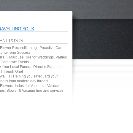
RAVELLING SOUK
ENT POSTS
 Blower Reconditioning | Proactive Care
 Long-Term Success
t Hill Marquee Hire for Weddings, Parties
 Corporate Events
 Your Local Funeral Director Supports
 Through Grief
wall IT | Helping you safeguard your
iness from modern day threats
 Blowers: Industrial Vacuums, Vacuum
ps, Blower & Vacuum hire and services