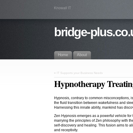
Knowall IT
bridge-plus.co.
Home
About
«
IT Supports your Business Needs
Hypnotherapy Treating
Hypnosis, contrary to common misconceptions, is a
the fluid transition between wakefulness and slee
Harnessing this innate ability, mankind has disc
Zen Hypnosis emerges as a powerful vehicle for t
marrying the principles of Zen philosophy with th
self-discovery and healing. This fusion aims to ali
and receptivity.