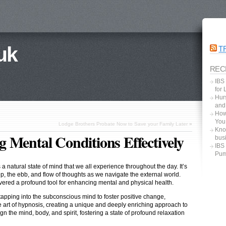
uk
T
REC
IBS
for
Hurs
and
How
You
Lodge Brothers Probate Now to Save your Family Later
»
Kno
 Mental Conditions Effectively
bus
IBS
Pum
 natural state of mind that we all experience throughout the day. It’s
p, the ebb, and flow of thoughts as we navigate the external world.
overed a profound tool for enhancing mental and physical health.
apping into the subconscious mind to foster positive change,
e art of hypnosis, creating a unique and deeply enriching approach to
gn the mind, body, and spirit, fostering a state of profound relaxation