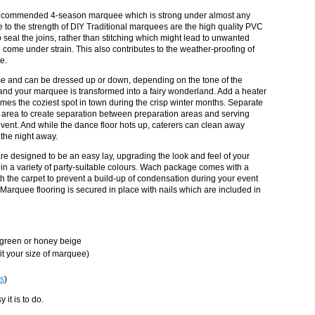
 recommended 4-season marquee which is strong under almost any
 to the strength of DIY Traditional marquees are the high quality PVC
 seal the joins, rather than stitching which might lead to unwanted
come under strain. This also contributes to the weather-proofing of
e.
se and can be dressed up or down, depending on the tone of the
r and your marquee is transformed into a fairy wonderland. Add a heater
s the coziest spot in town during the crisp winter months. Separate
 area to create separation between preparation areas and serving
vent. And while the dance floor hots up, caterers can clean away
 the night away.
e designed to be an easy lay, upgrading the look and feel of your
n a variety of party-suitable colours. Wach package comes with a
 the carpet to prevent a build-up of condensation during your event
 Marquee flooring is secured in place with nails which are included in
, green or honey beige
it your size of marquee)
s
)
it is to do.