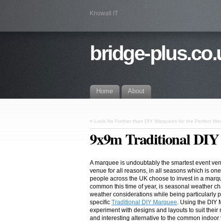
Knowall IT
bridge-plus.co.
Home
About
«
Look No Further than DIY Marquees for the Perfect W
9x9m Traditional DI
A marquee is undoubtably the smartest event ve
venue for all reasons, in all seasons which is on
people across the UK choose to invest in a marque
common this time of year, is seasonal weather c
weather considerations while being particularly p
specific
Traditional DIY Marquee
. Using the DIY 
experiment with designs and layouts to suit thei
and interesting alternative to the common indoor v