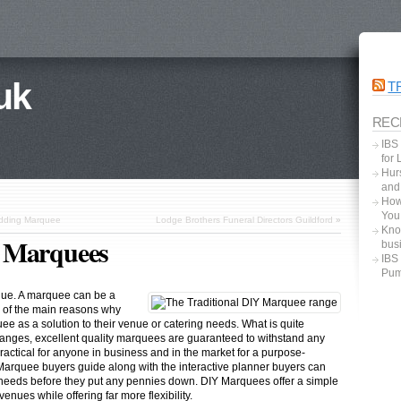
uk
T
REC
IBS
for
Hurs
and
How
You
edding Marquee
Lodge Brothers Funeral Directors Guildford
»
Kno
Y Marquees
bus
IBS
Pum
nue. A marquee can be a
e of the main reasons why
e as a solution to their venue or catering needs. What is quite
hanges, excellent quality marquees are guaranteed to withstand any
ractical for anyone in business and in the market for a purpose-
Marquee buyers guide along with the interactive planner buyers can
r needs before they put any pennies down. DIY Marquees offer a simple
enues while offering far more flexibility.