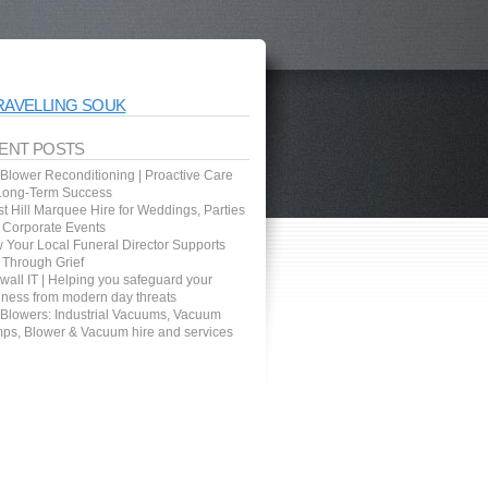
RAVELLING SOUK
ENT POSTS
 Blower Reconditioning | Proactive Care
 Long-Term Success
t Hill Marquee Hire for Weddings, Parties
 Corporate Events
 Your Local Funeral Director Supports
 Through Grief
wall IT | Helping you safeguard your
iness from modern day threats
 Blowers: Industrial Vacuums, Vacuum
ps, Blower & Vacuum hire and services