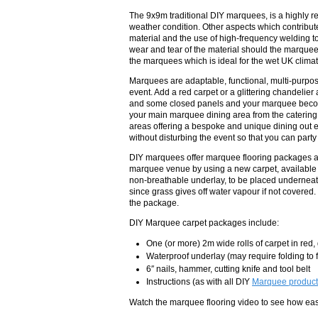
The 9x9m traditional DIY marquees, is a highly
weather condition. Other aspects which contribute
material and the use of high-frequency welding to
wear and tear of the material should the marquee 
the marquees which is ideal for the wet UK climat
Marquees are adaptable, functional, multi-purpo
event. Add a red carpet or a glittering chandelie
and some closed panels and your marquee become
your main marquee dining area from the catering
areas offering a bespoke and unique dining out e
without disturbing the event so that you can party
DIY marquees offer marquee flooring packages ar
marquee venue by using a new carpet, available i
non-breathable underlay, to be placed underneath
since grass gives off water vapour if not covered.
the package.
DIY Marquee carpet packages include:
One (or more) 2m wide rolls of carpet in red
Waterproof underlay (may require folding to f
6″ nails, hammer, cutting knife and tool belt
Instructions (as with all DIY
Marquee product
Watch the marquee flooring video to see how easy 